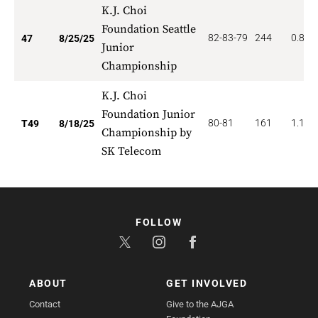
K.J. Choi
Foundation Seattle
82-83-79
244
0.851
47
8/25/25
Junior
Championship
K.J. Choi
Foundation Junior
80-81
161
1.122
T49
8/18/25
Championship by
SK Telecom
FOLLOW
ABOUT
GET INVOLVED
Contact
Give to the AJGA