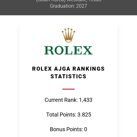
Graduation: 2027
ROLEX AJGA RANKINGS
STATISTICS
Current Rank: 1,433
Total Points: 3.825
Bonus Points: 0