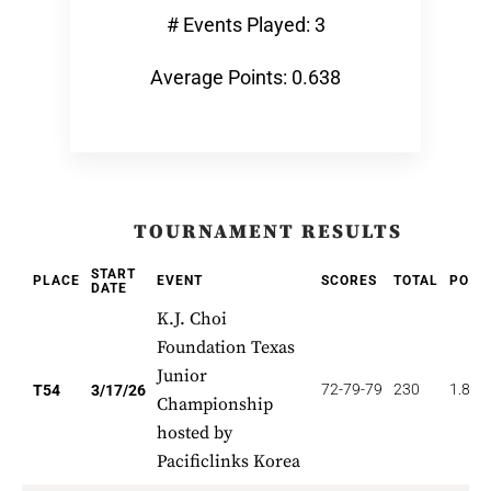
# Events Played: 3
Average Points: 0.638
TOURNAMENT RESULTS
START
PLACE
EVENT
SCORES
TOTAL
POIN
DATE
K.J. Choi
Foundation Texas
Junior
72-79-79
230
1.852
T54
3/17/26
Championship
hosted by
Pacificlinks Korea