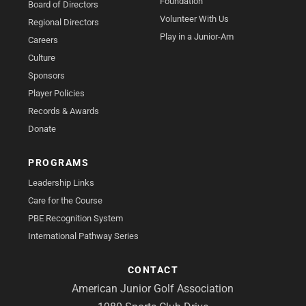
Foundation
Board of Directors
Volunteer With Us
Regional Directors
Play in a Junior-Am
Careers
Culture
Sponsors
Player Policies
Records & Awards
Donate
PROGRAMS
Leadership Links
Care for the Course
PBE Recognition System
International Pathway Series
CONTACT
American Junior Golf Association