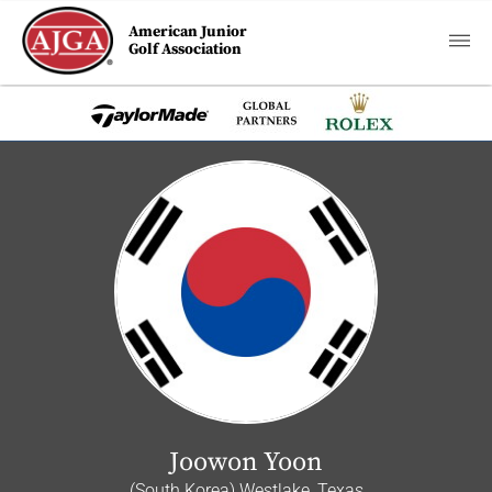
American Junior
Golf Association
Joowon Yoon
(South Korea) Westlake, Texas