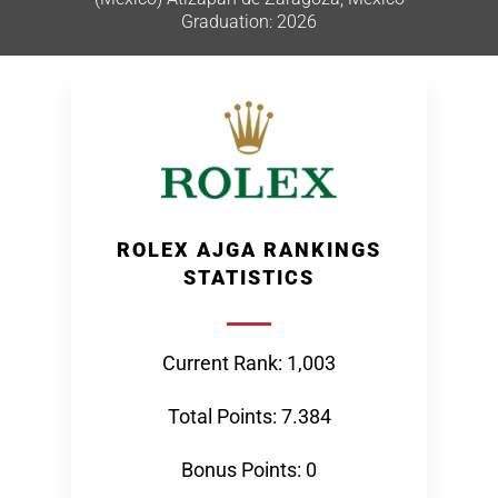
Graduation: 2026
ROLEX AJGA RANKINGS
STATISTICS
Current Rank: 1,003
Total Points: 7.384
Bonus Points: 0