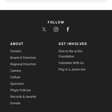
FOLLOW
ABOUT
GET INVOLVED
Contact
Give to the AJGA
Foundation
Board of Directors
Volunteer With Us
Regional Directors
Play in a Junior-Am
Careers
Culture
Sponsors
Player Policies
Records & Awards
Donate