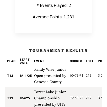
# Events Played: 2
Average Points: 1.231
TOURNAMENT RESULTS
START
PLACE
EVENT
SCORES
TOTAL
POIN
DATE
Randy Wise Junior
Open presented by
69-78-71
218
3.692
T13
8/11/25
Genesee County
Forest Lake Junior
Championship
72-68-77
217
3.692
T13
8/4/25
presented by UHY