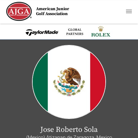
American Junior
Golf Association
Jose Roberto Sola
(Mexico) Atizapan de Zaragoza, Mexico