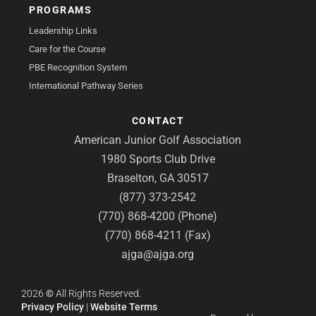
PROGRAMS
Leadership Links
Care for the Course
PBE Recognition System
International Pathway Series
CONTACT
American Junior Golf Association
1980 Sports Club Drive
Braselton, GA 30517
(877) 373-2542
(770) 868-4200 (Phone)
(770) 868-4211 (Fax)
ajga@ajga.org
2026
©
All Rights Reserved.
Privacy Policy
|
Website Terms