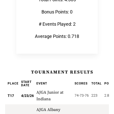
Bonus Points: 0
# Events Played: 2
Average Points: 0.718
TOURNAMENT RESULTS
START
PLACE
EVENT
SCORES
TOTAL
POIN
DATE
AJGA Junior at
74-73-76
223
2.824
T17
4/23/26
Indiana
AJGA Albany