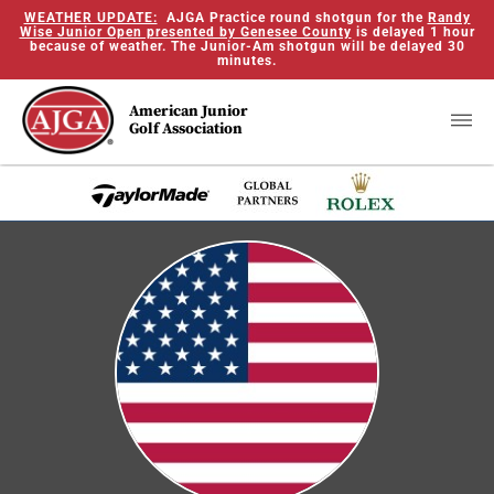
WEATHER UPDATE:
AJGA Practice round shotgun for the
Randy
Wise Junior Open presented by Genesee County
is delayed 1 hour
because of weather. The Junior-Am shotgun will be delayed 30
minutes.
American Junior
Golf Association