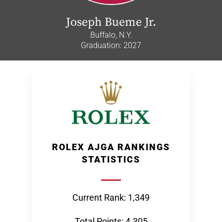
Joseph Bueme Jr.
Buffalo, N.Y.
Graduation: 2027
ROLEX AJGA RANKINGS
STATISTICS
Current Rank: 1,349
Total Points: 4.305