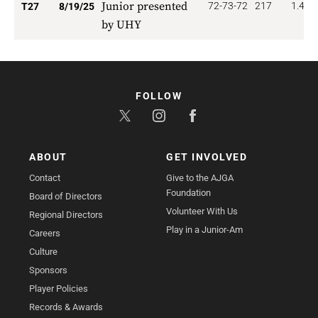
Junior presented
72-73-72
217
1.481
T27
8/19/25
by UHY
FOLLOW
ABOUT
GET INVOLVED
Contact
Give to the AJGA
Foundation
Board of Directors
Volunteer With Us
Regional Directors
Play in a Junior-Am
Careers
Culture
Sponsors
Player Policies
Records & Awards