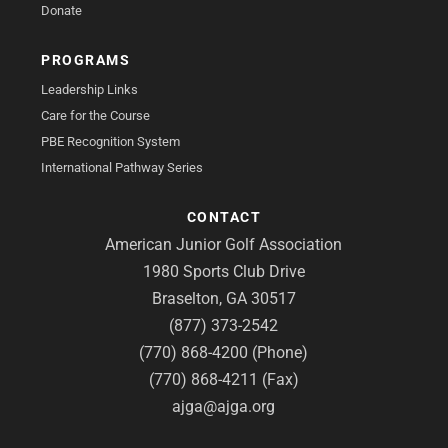
Donate
PROGRAMS
Leadership Links
Care for the Course
PBE Recognition System
International Pathway Series
CONTACT
American Junior Golf Association
1980 Sports Club Drive
Braselton, GA 30517
(877) 373-2542
(770) 868-4200 (Phone)
(770) 868-4211 (Fax)
ajga@ajga.org