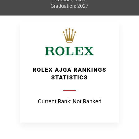
Graduation: 2027
ROLEX AJGA RANKINGS
STATISTICS
Current Rank: Not Ranked