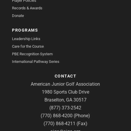
Player Policies
Records & Awards
Donate
PROGRAMS
Leadership Links
Care for the Course
PBE Recognition System
International Pathway Series
CONTACT
American Junior Golf Association
1980 Sports Club Drive
Braselton, GA 30517
(877) 373-2542
(770) 868-4200 (Phone)
(770) 868-4211 (Fax)