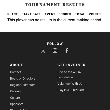
TOURNAMENT RESULTS
PLACE
START DATE
EVENT
SCORES
TOTAL
POINTS
This player has no results in the current ranking period.
FOLLOW
ABOUT
GET INVOLVED
Contact
Give to the AJGA
Foundation
Board of Directors
Volunteer With Us
Regional Directors
Play in a Junior-Am
Careers
Culture
Sponsors