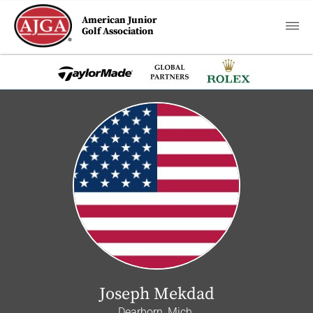
American Junior
Golf Association
Joseph Mekdad
Dearborn, Mich.