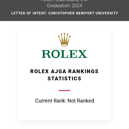
Graduation: 2024
LETTER OF INTENT: CHRISTOPHER NEWPORT UNIVERSITY
ROLEX AJGA RANKINGS
STATISTICS
Current Rank: Not Ranked