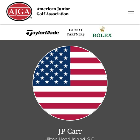
American Junior
Golf Association
JP Carr
Hilton Head Island, S.C.