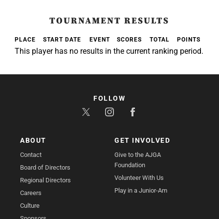
TOURNAMENT RESULTS
PLACE
START DATE
EVENT
SCORES
TOTAL
POINTS
This player has no results in the current ranking period.
FOLLOW
ABOUT
GET INVOLVED
Contact
Give to the AJGA
Foundation
Board of Directors
Volunteer With Us
Regional Directors
Play in a Junior-Am
Careers
Culture
Sponsors