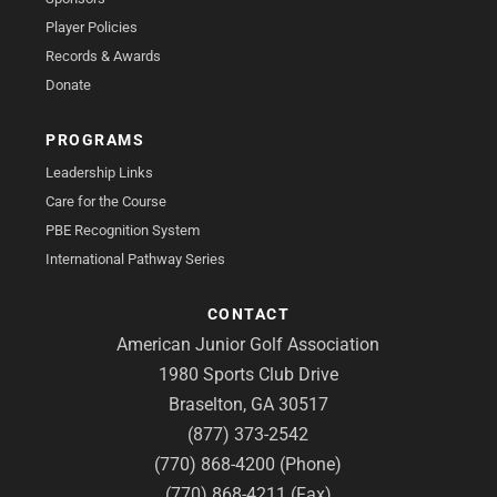
Player Policies
Records & Awards
Donate
PROGRAMS
Leadership Links
Care for the Course
PBE Recognition System
International Pathway Series
CONTACT
American Junior Golf Association
1980 Sports Club Drive
Braselton, GA 30517
(877) 373-2542
(770) 868-4200 (Phone)
(770) 868-4211 (Fax)