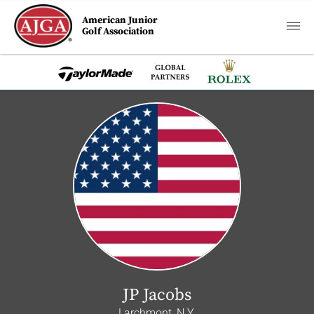
American Junior
Golf Association
JP Jacobs
Larchmont, N.Y.