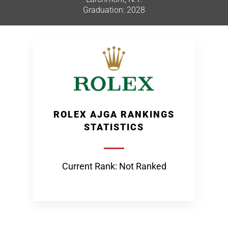
Graduation: 2028
ROLEX AJGA RANKINGS
STATISTICS
Current Rank: Not Ranked