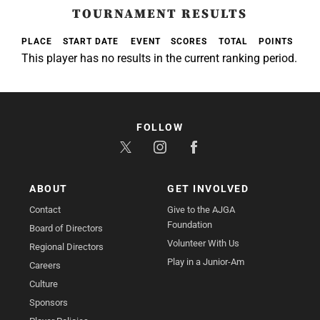
TOURNAMENT RESULTS
PLACE
START DATE
EVENT
SCORES
TOTAL
POINTS
This player has no results in the current ranking period.
FOLLOW
ABOUT
GET INVOLVED
Contact
Give to the AJGA
Foundation
Board of Directors
Volunteer With Us
Regional Directors
Play in a Junior-Am
Careers
Culture
Sponsors