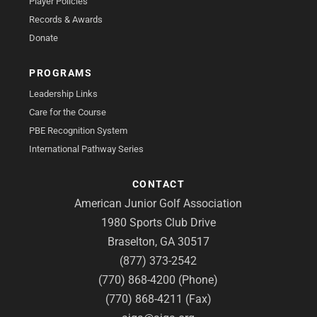
Player Policies
Records & Awards
Donate
PROGRAMS
Leadership Links
Care for the Course
PBE Recognition System
International Pathway Series
CONTACT
American Junior Golf Association
1980 Sports Club Drive
Braselton, GA 30517
(877) 373-2542
(770) 868-4200 (Phone)
(770) 868-4211 (Fax)