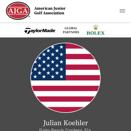
American Junior
Golf Association
Julian Koehler
Palm Beach Gardens, Fla.