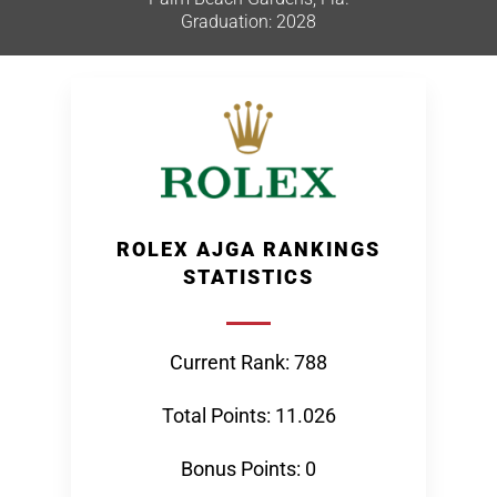
Graduation: 2028
ROLEX AJGA RANKINGS
STATISTICS
Current Rank: 788
Total Points: 11.026
Bonus Points: 0