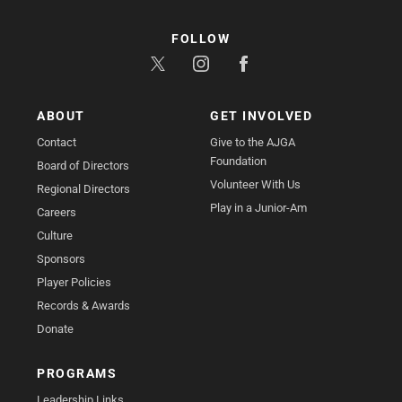
FOLLOW
ABOUT
GET INVOLVED
Contact
Give to the AJGA
Foundation
Board of Directors
Volunteer With Us
Regional Directors
Play in a Junior-Am
Careers
Culture
Sponsors
Player Policies
Records & Awards
Donate
PROGRAMS
Leadership Links