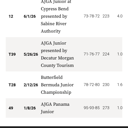
AJGA Junior at
Cypress Bend
presented by
73-78-72
223
4.000
12
6/1/26
Sabine River
Authority
AJGA Junior
presented by
71-76-77
224
1.026
T39
5/26/26
Decatur Morgan
County Tourism
Butterfield
Bermuda Junior
78-72-80
230
1.607
T28
2/12/26
Championship
AJGA Panama
95-93-85
273
1.020
49
1/8/26
Junior