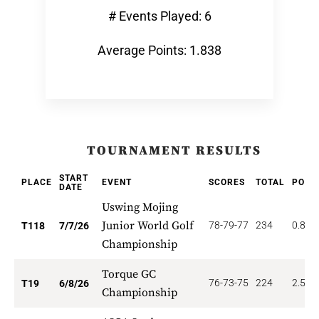
# Events Played: 6
Average Points: 1.838
TOURNAMENT RESULTS
START
PLACE
EVENT
SCORES
TOTAL
POIN
DATE
Uswing Mojing
Junior World Golf
78-79-77
234
0.847
T118
7/7/26
Championship
Torque GC
76-73-75
224
2.526
T19
6/8/26
Championship