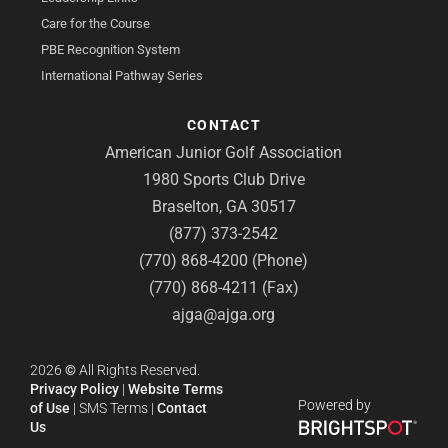
Care for the Course
PBE Recognition System
International Pathway Series
CONTACT
American Junior Golf Association
1980 Sports Club Drive
Braselton, GA 30517
(877) 373-2542
(770) 868-4200 (Phone)
(770) 868-4211 (Fax)
ajga@ajga.org
2026
©
All Rights Reserved.
Privacy Policy
|
Website Terms
Powered by
of Use
|
SMS Terms
|
Contact
Us