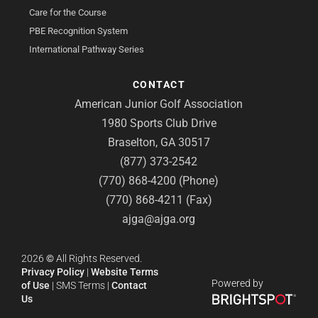
Care for the Course
PBE Recognition System
International Pathway Series
CONTACT
American Junior Golf Association
1980 Sports Club Drive
Braselton, GA 30517
(877) 373-2542
(770) 868-4200 (Phone)
(770) 868-4211 (Fax)
ajga@ajga.org
2026
©
All Rights Reserved.
Privacy Policy
|
Website Terms
Powered by
of Use
|
SMS Terms
|
Contact
Us