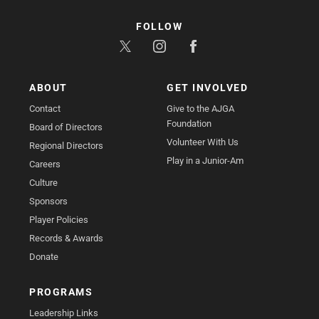
FOLLOW
ABOUT
GET INVOLVED
Contact
Give to the AJGA
Foundation
Board of Directors
Volunteer With Us
Regional Directors
Play in a Junior-Am
Careers
Culture
Sponsors
Player Policies
Records & Awards
Donate
PROGRAMS
Leadership Links