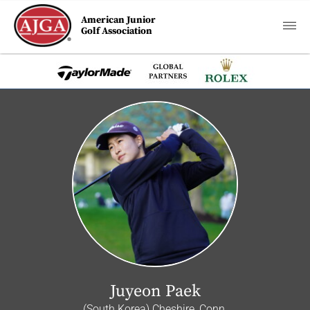
American Junior
Golf Association
Juyeon Paek
(South Korea) Cheshire, Conn.