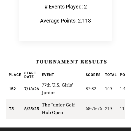
# Events Played: 2
Average Points: 2.113
TOURNAMENT RESULTS
START
PLACE
EVENT
SCORES
TOTAL
POIN
DATE
77th U.S. Girls'
87-82
169
1.480
152
7/13/26
Junior
The Junior Golf
68-75-76
219
11.20
T5
8/25/25
Hub Open