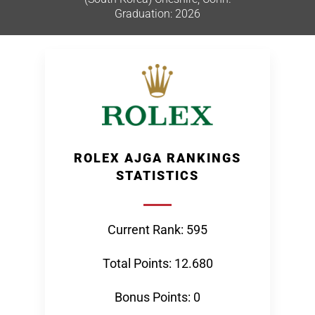
Graduation: 2026
ROLEX AJGA RANKINGS
STATISTICS
Current Rank: 595
Total Points: 12.680
Bonus Points: 0