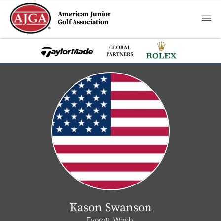
American Junior
Golf Association
Kason Swanson
Everett, Wash.