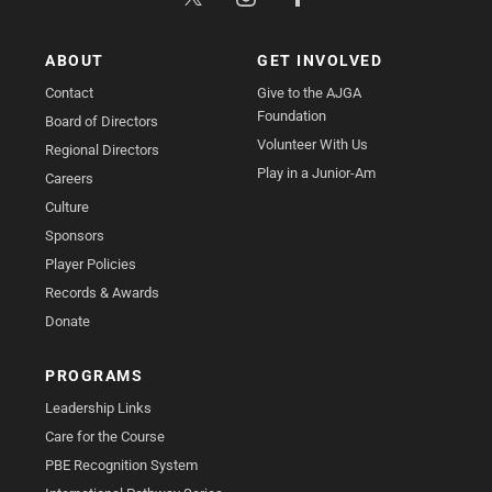
ABOUT
GET INVOLVED
Contact
Give to the AJGA
Foundation
Board of Directors
Volunteer With Us
Regional Directors
Play in a Junior-Am
Careers
Culture
Sponsors
Player Policies
Records & Awards
Donate
PROGRAMS
Leadership Links
Care for the Course
PBE Recognition System