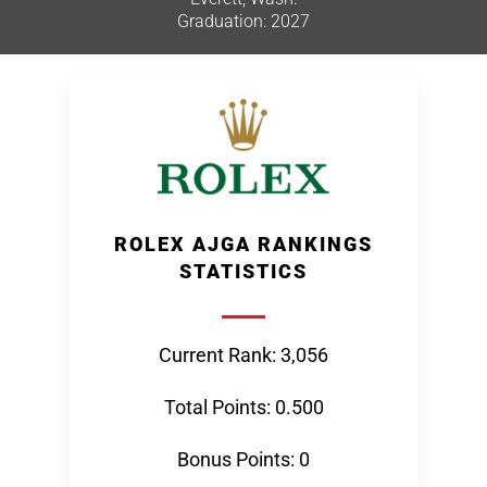
Graduation: 2027
ROLEX AJGA RANKINGS
STATISTICS
Current Rank: 3,056
Total Points: 0.500
Bonus Points: 0