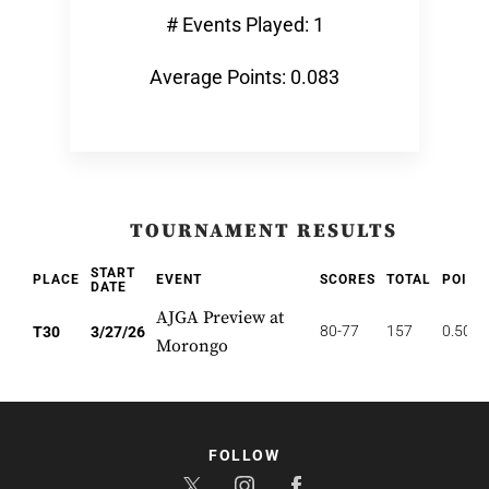
# Events Played: 1
Average Points: 0.083
TOURNAMENT RESULTS
START
PLACE
EVENT
SCORES
TOTAL
POINT
DATE
AJGA Preview at
80-77
157
0.500
T30
3/27/26
Morongo
FOLLOW