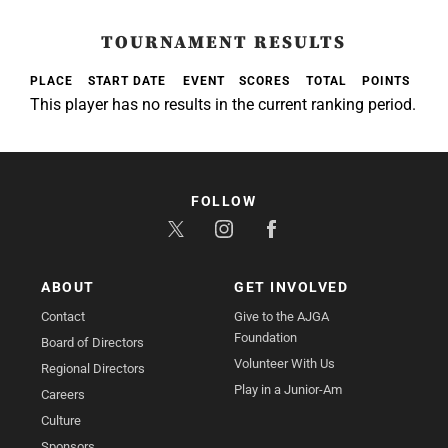
TOURNAMENT RESULTS
PLACE
START DATE
EVENT
SCORES
TOTAL
POINTS
This player has no results in the current ranking period.
FOLLOW
ABOUT
GET INVOLVED
Contact
Give to the AJGA
Foundation
Board of Directors
Volunteer With Us
Regional Directors
Play in a Junior-Am
Careers
Culture
Sponsors