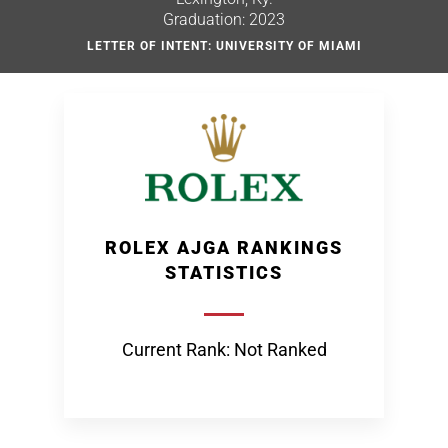
Graduation: 2023
LETTER OF INTENT: UNIVERSITY OF MIAMI
ROLEX AJGA RANKINGS
STATISTICS
Current Rank: Not Ranked