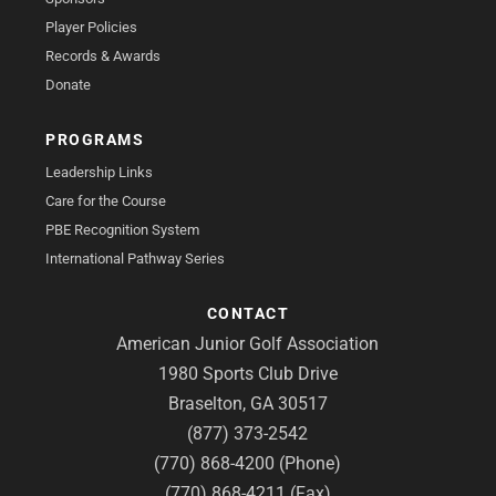
Player Policies
Records & Awards
Donate
PROGRAMS
Leadership Links
Care for the Course
PBE Recognition System
International Pathway Series
CONTACT
American Junior Golf Association
1980 Sports Club Drive
Braselton, GA 30517
(877) 373-2542
(770) 868-4200 (Phone)
(770) 868-4211 (Fax)