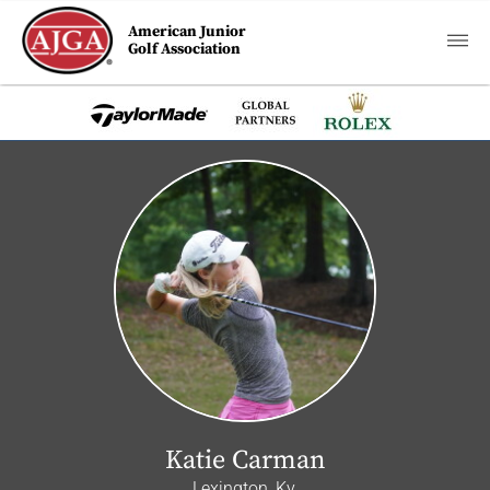
American Junior
Golf Association
Katie Carman
Lexington, Ky.