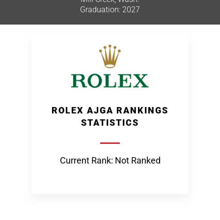
Graduation: 2027
ROLEX AJGA RANKINGS
STATISTICS
Current Rank: Not Ranked