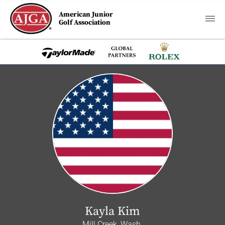
American Junior
Golf Association
Kayla Kim
Mill Creek, Wash.