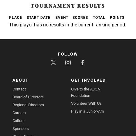
TOURNAMENT RESULTS
PLACE
START DATE
EVENT
SCORES
TOTAL
POINTS
This player has no results in the current ranking period.
FOLLOW
ABOUT
GET INVOLVED
Contact
Give to the AJGA
Foundation
Board of Directors
Volunteer With Us
Regional Directors
Play in a Junior-Am
Careers
Culture
Sponsors