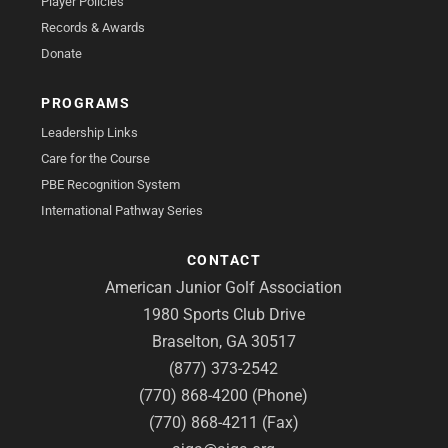
Player Policies
Records & Awards
Donate
PROGRAMS
Leadership Links
Care for the Course
PBE Recognition System
International Pathway Series
CONTACT
American Junior Golf Association
1980 Sports Club Drive
Braselton, GA 30517
(877) 373-2542
(770) 868-4200 (Phone)
(770) 868-4211 (Fax)