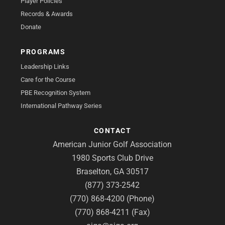
Player Policies
Records & Awards
Donate
PROGRAMS
Leadership Links
Care for the Course
PBE Recognition System
International Pathway Series
CONTACT
American Junior Golf Association
1980 Sports Club Drive
Braselton, GA 30517
(877) 373-2542
(770) 868-4200 (Phone)
(770) 868-4211 (Fax)