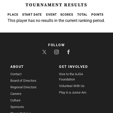
TOURNAMENT RESULTS
PLACE
START DATE
EVENT
SCORES
TOTAL
POINTS
This player has no results in the current ranking period.
FOLLOW
ABOUT
GET INVOLVED
Contact
Give to the AJGA
Foundation
Board of Directors
Volunteer With Us
Regional Directors
Play in a Junior-Am
Careers
Culture
Sponsors