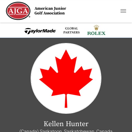
American Junior
Golf Association
Kellen Hunter
(Canada) Saskatoon, Saskatchewan, Canada