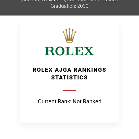
Graduation: 2030
ROLEX AJGA RANKINGS
STATISTICS
Current Rank: Not Ranked