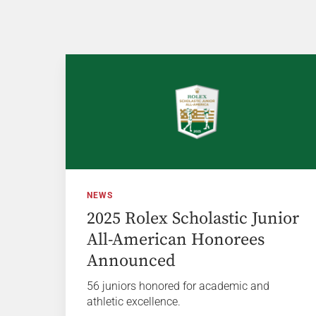
NEWS
2025 Rolex Scholastic Junior
All-American Honorees
Announced
56 juniors honored for academic and
athletic excellence.