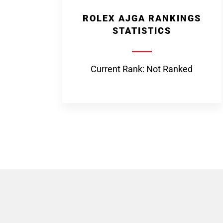
ROLEX AJGA RANKINGS
STATISTICS
Current Rank: Not Ranked