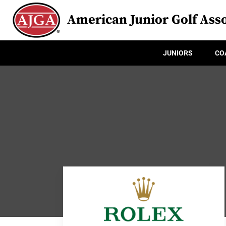
American Junior Golf Asso
JUNIORS
CO