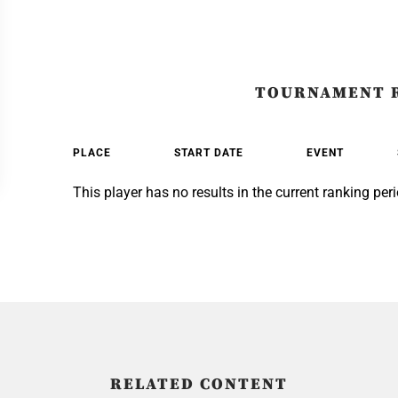
TOURNAMENT 
PLACE
START DATE
EVENT
This player has no results in the current ranking peri
RELATED CONTENT