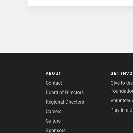
ABOUT
GET INV
Contact
Give to th
Foundatio
Board of Directors
Volunteer 
Regional Directors
Play in a 
Careers
Culture
Sponsors