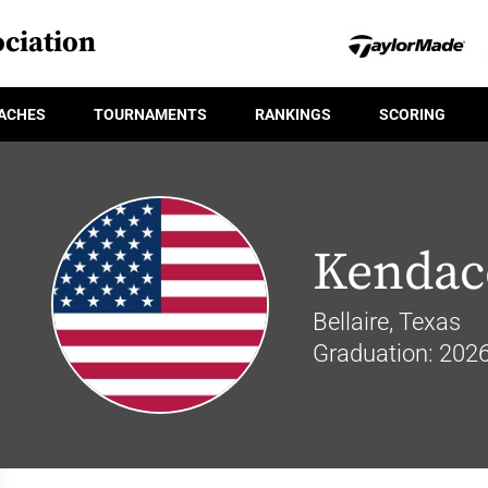
ciation
ACHES
TOURNAMENTS
RANKINGS
SCORING
Kendac
Bellaire, Texas
Graduation: 202