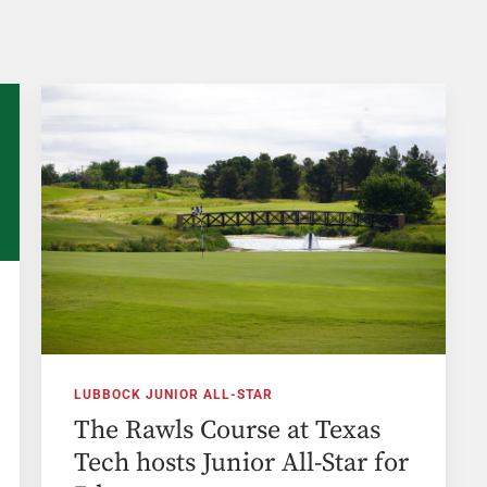
LUBBOCK JUNIOR ALL-STAR
The Rawls Course at Texas
Tech hosts Junior All-Star for