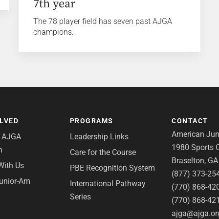
7th year
The 78 player field has seven past AJGA
champions.
OLVED
PROGRAMS
CONTACT
American Juni
e AJGA
Leadership Links
1980 Sports C
n
Care for the Course
Braselton, G
With Us
PBE Recognition System
(877) 373-25
Junior-Am
International Pathway
(770) 868-42
Series
(770) 868-42
ajga@ajga.or