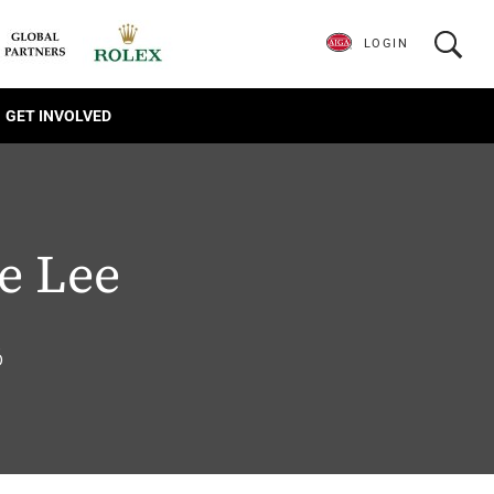
LOGIN
GET INVOLVED
e Lee
6