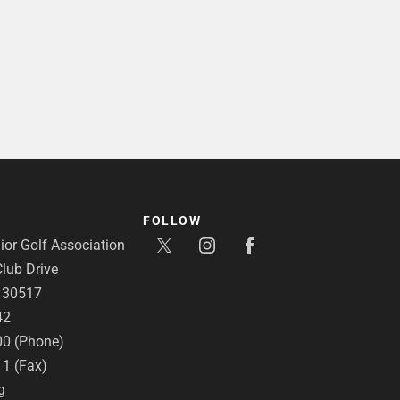
FOLLOW
or Golf Association
lub Drive
A 30517
42
00 (Phone)
11 (Fax)
g