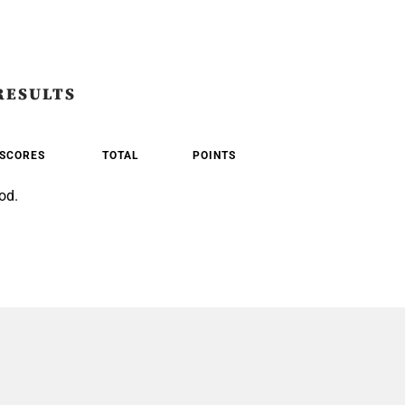
RESULTS
SCORES
TOTAL
POINTS
od.