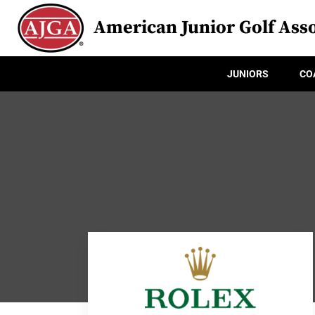
American Junior Golf Asso
JUNIORS
CO