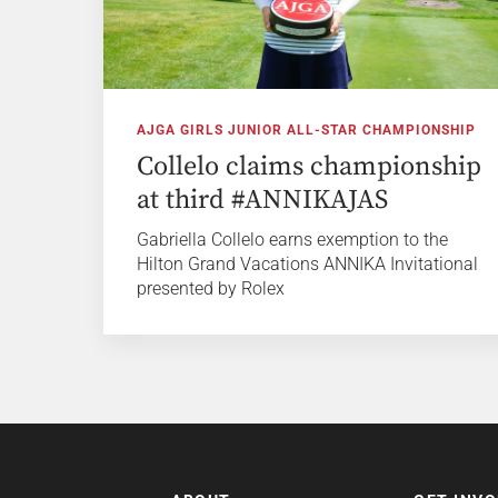
AJGA GIRLS JUNIOR ALL-STAR CHAMPIONSHIP
Collelo claims championship
at third #ANNIKAJAS
Gabriella Collelo earns exemption to the
Hilton Grand Vacations ANNIKA Invitational
presented by Rolex