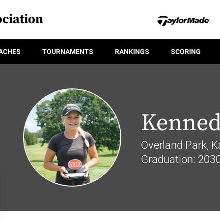
ciation
ACHES
TOURNAMENTS
RANKINGS
SCORING
Kenned
Overland Park, K
Graduation: 203