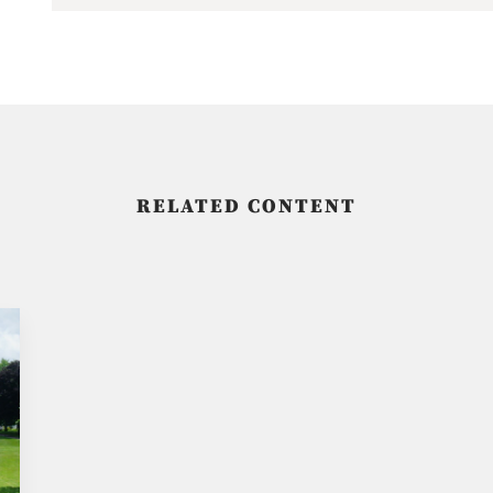
RELATED CONTENT