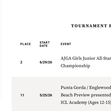
TOURNAMENT 
START
PLACE
EVENT
DATE
AJGA Girls Junior All-Sta
2
6/29/26
Championship
Punta Gorda / Englewoo
Beach Preview presented
11
5/25/26
ICL Academy (Ages 12-15