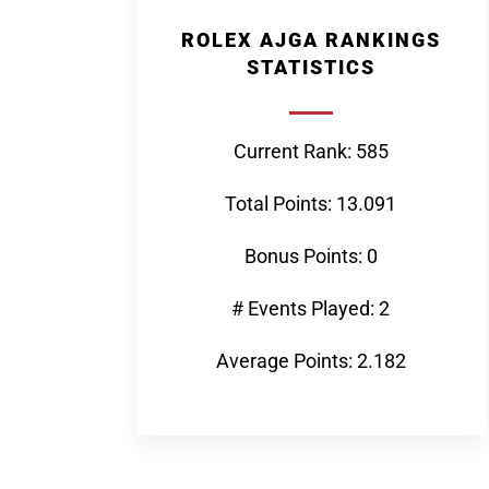
ROLEX AJGA RANKINGS
STATISTICS
Current Rank: 585
Total Points: 13.091
Bonus Points: 0
# Events Played: 2
Average Points: 2.182