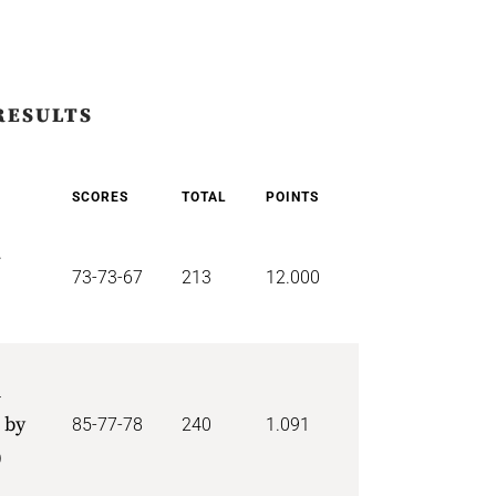
RESULTS
SCORES
TOTAL
POINTS
r
73-73-67
213
12.000
d
 by
85-77-78
240
1.091
)