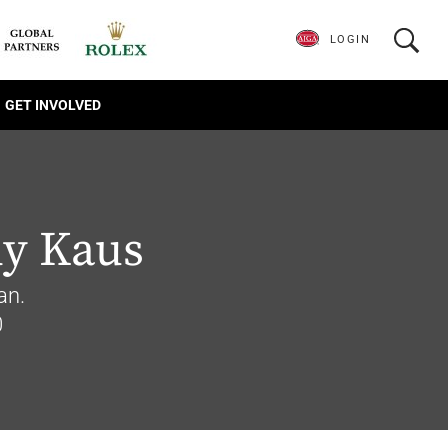
LOGIN
GET INVOLVED
y Kaus
an.
0