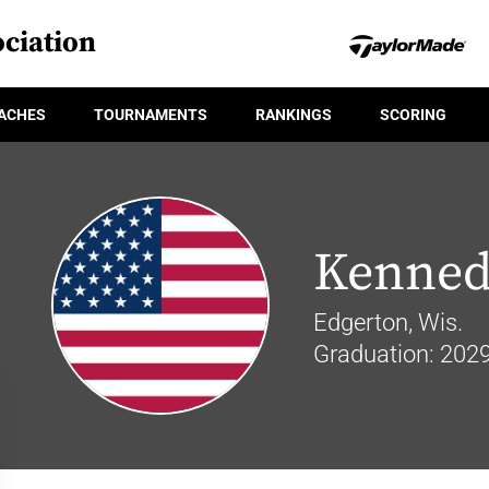
ciation
ACHES
TOURNAMENTS
RANKINGS
SCORING
Kenned
Edgerton, Wis.
Graduation: 202