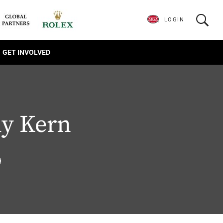
LOGIN
GET INVOLVED
y Kern
9