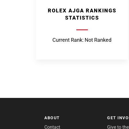
ROLEX AJGA RANKINGS
STATISTICS
Current Rank: Not Ranked
ABOUT
GET INV
Contact
Give to th