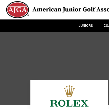
American Junior Golf Asso
JUNIORS
CO