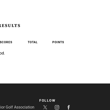
RESULTS
SCORES
TOTAL
POINTS
od.
FOLLOW
or Golf Association