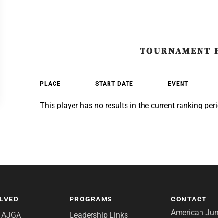
TOURNAMENT 
PLACE
START DATE
EVENT
This player has no results in the current ranking peri
OLVED
PROGRAMS
CONTACT
American Juni
e AJGA
Leadership Links