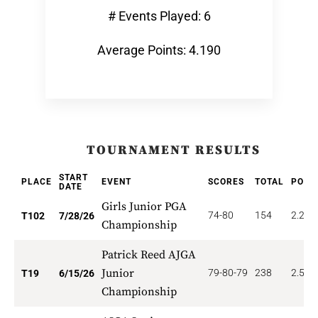
# Events Played: 6
Average Points: 4.190
TOURNAMENT RESULTS
START
PLACE
EVENT
SCORES
TOTAL
POIN
DATE
Girls Junior PGA
74-80
154
2.206
T102
7/28/26
Championship
Patrick Reed AJGA
Junior
79-80-79
238
2.526
T19
6/15/26
Championship