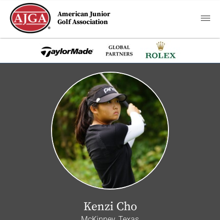
American Junior
Golf Association
Kenzi Cho
McKinney, Texas