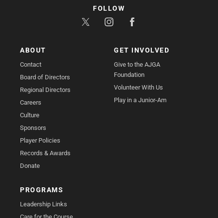
FOLLOW
ABOUT
GET INVOLVED
Contact
Give to the AJGA
Foundation
Board of Directors
Volunteer With Us
Regional Directors
Play in a Junior-Am
Careers
Culture
Sponsors
Player Policies
Records & Awards
Donate
PROGRAMS
Leadership Links
Care for the Course