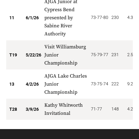
AJGA Junior at
Cypress Bend
presented by
73-77-80
230
4.364
11
6/1/26
Sabine River
Authority
Visit Williamsburg
Junior
75-79-77
231
2.526
T19
5/22/26
Championship
AJGA Lake Charles
Junior
73-75-74
222
9.231
13
4/2/26
Championship
Kathy Whitworth
71-77
148
4.286
T28
3/9/26
Invitational