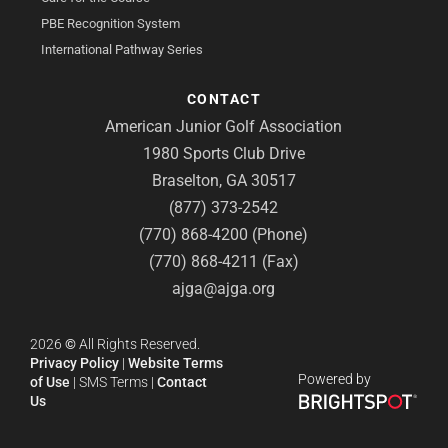
PBE Recognition System
International Pathway Series
CONTACT
American Junior Golf Association
1980 Sports Club Drive
Braselton, GA 30517
(877) 373-2542
(770) 868-4200 (Phone)
(770) 868-4211 (Fax)
ajga@ajga.org
2026
©
All Rights Reserved.
Privacy Policy
|
Website Terms
Powered by
of Use
|
SMS Terms
|
Contact
Us