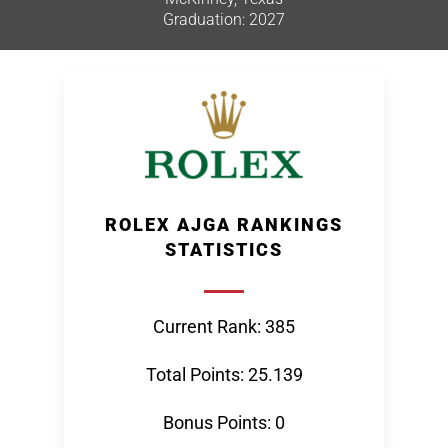
Graduation: 2027
ROLEX AJGA RANKINGS
STATISTICS
Current Rank: 385
Total Points: 25.139
Bonus Points: 0