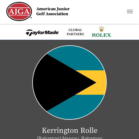
American Junior
Golf Association
Kerrington Rolle
(Bahamas) Nassau, Bahamas