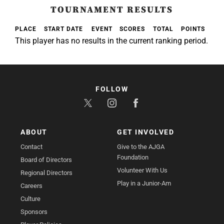
TOURNAMENT RESULTS
PLACE
START DATE
EVENT
SCORES
TOTAL
POINTS
This player has no results in the current ranking period.
FOLLOW
ABOUT
GET INVOLVED
Contact
Give to the AJGA
Foundation
Board of Directors
Volunteer With Us
Regional Directors
Play in a Junior-Am
Careers
Culture
Sponsors