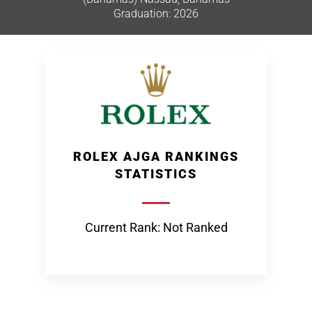
Graduation: 2026
ROLEX AJGA RANKINGS
STATISTICS
Current Rank: Not Ranked