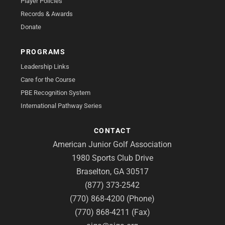
Player Policies
Records & Awards
Donate
PROGRAMS
Leadership Links
Care for the Course
PBE Recognition System
International Pathway Series
CONTACT
American Junior Golf Association
1980 Sports Club Drive
Braselton, GA 30517
(877) 373-2542
(770) 868-4200 (Phone)
(770) 868-4211 (Fax)