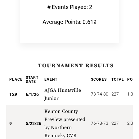
# Events Played: 2
Average Points: 0.619
TOURNAMENT RESULTS
START
PLACE
EVENT
SCORES
TOTAL
POIN
DATE
AJGA Huntsville
73-74-80
227
1.379
T29
6/1/26
Junior
Kenton County
Preview presented
76-78-73
227
2.333
9
5/22/26
by Northern
Kentucky CVB