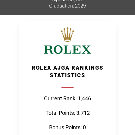
Graduation: 2029
ROLEX AJGA RANKINGS
STATISTICS
Current Rank: 1,446
Total Points: 3.712
Bonus Points: 0