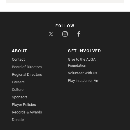
FOLLOW
ABOUT
GET INVOLVED
Contact
Give to the AJGA
Foundation
Board of Directors
Volunteer With Us
Regional Directors
Play in a Junior-Am
Careers
Culture
Sponsors
Player Policies
Records & Awards
Donate