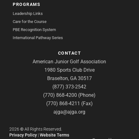
PROGRAMS
Leadership Links
Care for the Course
PBE Recognition System
International Pathway Series
CONTACT
American Junior Golf Association
1980 Sports Club Drive
Braselton, GA 30517
(877) 373-2542
(770) 868-4200 (Phone)
(770) 868-4211 (Fax)
ajga@ajga.org
2026
©
All Rights Reserved.
Privacy Policy
|
Website Terms