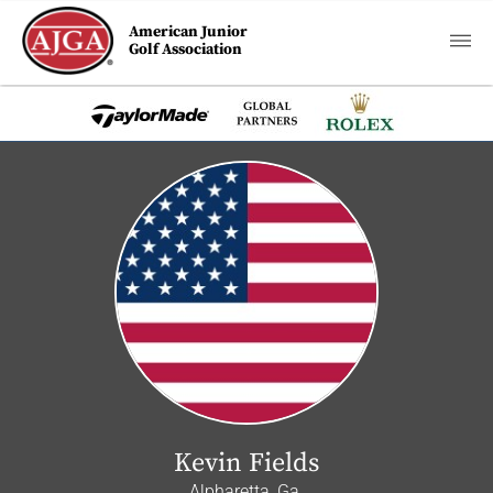
American Junior
Golf Association
Kevin Fields
Alpharetta, Ga.