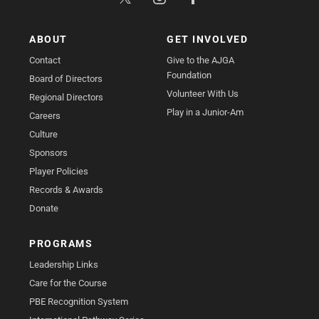
ABOUT
GET INVOLVED
Contact
Give to the AJGA
Foundation
Board of Directors
Volunteer With Us
Regional Directors
Play in a Junior-Am
Careers
Culture
Sponsors
Player Policies
Records & Awards
Donate
PROGRAMS
Leadership Links
Care for the Course
PBE Recognition System