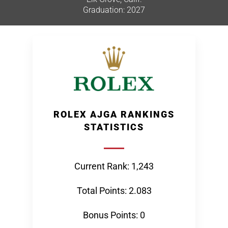
Graduation: 2027
ROLEX AJGA RANKINGS
STATISTICS
Current Rank: 1,243
Total Points: 2.083
Bonus Points: 0