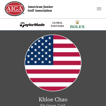
American Junior
Golf Association
Khloe Chao
Elk Grove, Calif.