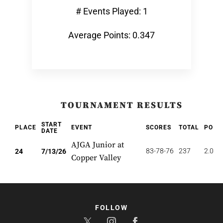
# Events Played: 1
Average Points: 0.347
TOURNAMENT RESULTS
START
PLACE
EVENT
SCORES
TOTAL
POIN
DATE
AJGA Junior at
83-78-76
237
2.083
24
7/13/26
Copper Valley
FOLLOW