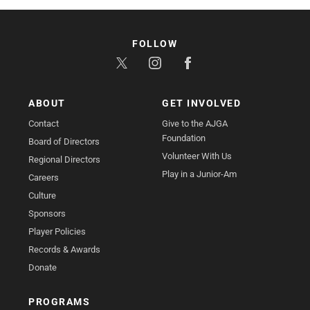
FOLLOW
ABOUT
GET INVOLVED
Contact
Give to the AJGA
Foundation
Board of Directors
Volunteer With Us
Regional Directors
Play in a Junior-Am
Careers
Culture
Sponsors
Player Policies
Records & Awards
Donate
PROGRAMS