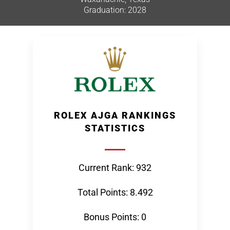
Graduation: 2028
ROLEX AJGA RANKINGS
STATISTICS
Current Rank: 932
Total Points: 8.492
Bonus Points: 0