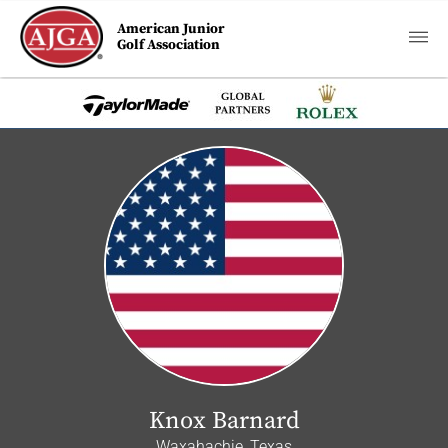
American Junior
Golf Association
Knox Barnard
Waxahachie, Texas