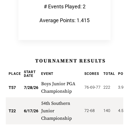
# Events Played: 2
Average Points: 1.415
TOURNAMENT RESULTS
START
PLACE
EVENT
SCORES
TOTAL
POIN
DATE
Boys Junior PGA
76-69-77
222
3.947
T57
7/28/26
Championship
54th Southern
Junior
72-68
140
4.545
T22
6/17/26
Championship