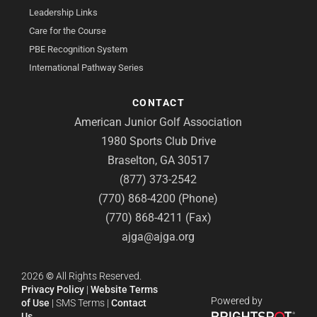
Leadership Links
Care for the Course
PBE Recognition System
International Pathway Series
CONTACT
American Junior Golf Association
1980 Sports Club Drive
Braselton, GA 30517
(877) 373-2542
(770) 868-4200 (Phone)
(770) 868-4211 (Fax)
ajga@ajga.org
2026
©
All Rights Reserved.
Privacy Policy
|
Website Terms
Powered by
of Use
|
SMS Terms
|
Contact
Us