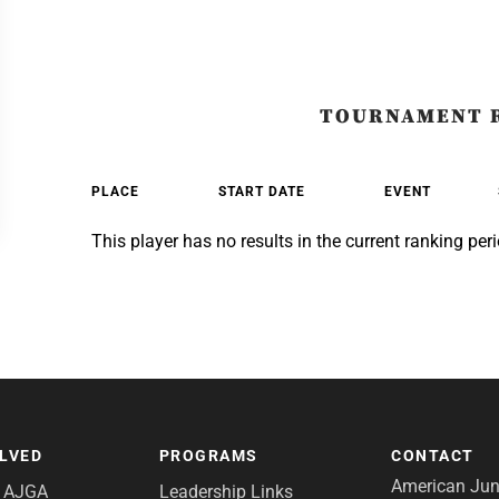
TOURNAMENT 
PLACE
START DATE
EVENT
This player has no results in the current ranking peri
OLVED
PROGRAMS
CONTACT
American Juni
e AJGA
Leadership Links