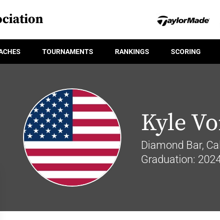
ciation
ACHES
TOURNAMENTS
RANKINGS
SCORING
Kyle V
Diamond Bar, Cal
Graduation: 202