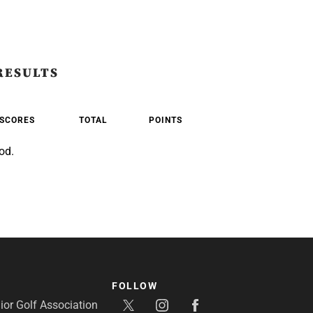
RESULTS
SCORES
TOTAL
POINTS
od.
FOLLOW
or Golf Association