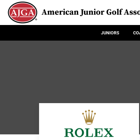
American Junior Golf Asso
JUNIORS
CO