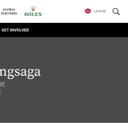
LOGIN
GET INVOLVED
ongsaga
if.
4