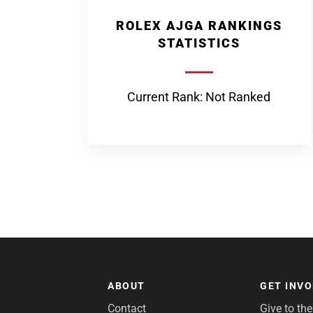
ROLEX AJGA RANKINGS
STATISTICS
Current Rank: Not Ranked
ABOUT
GET INV
Contact
Give to th