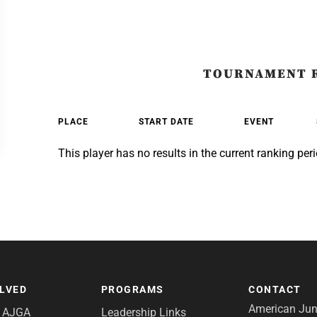
TOURNAMENT 
PLACE
START DATE
EVENT
This player has no results in the current ranking peri
OLVED
PROGRAMS
CONTACT
American Juni
e AJGA
Leadership Links