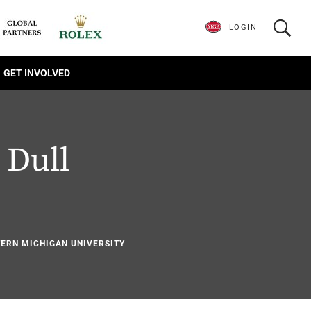
LOGIN
GET INVOLVED
 Dull
1
TERN MICHIGAN UNIVERSITY