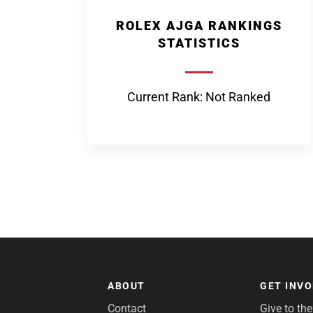
ROLEX AJGA RANKINGS
STATISTICS
Current Rank: Not Ranked
ABOUT
GET INV
Contact
Give to th