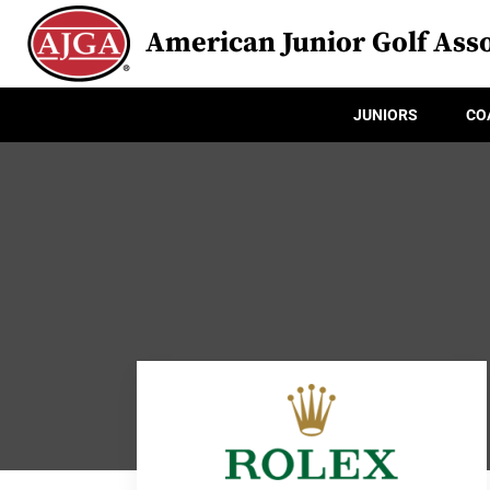
American Junior Golf Asso
JUNIORS
CO