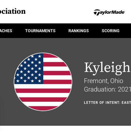
ciation
ACHES
TOURNAMENTS
RANKINGS
SCORING
Kyleigh
Fremont, Ohio
Graduation: 202
LETTER OF INTENT: EAS