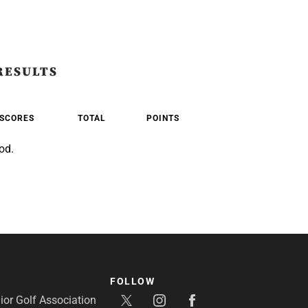
RESULTS
SCORES
TOTAL
POINTS
od.
FOLLOW
or Golf Association