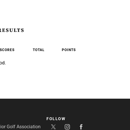
RESULTS
SCORES
TOTAL
POINTS
od.
FOLLOW
or Golf Association