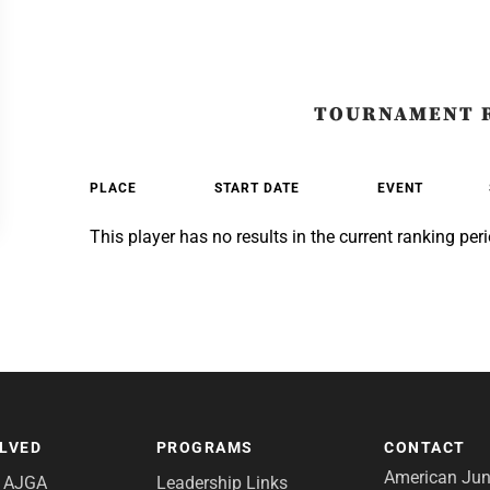
TOURNAMENT 
PLACE
START DATE
EVENT
This player has no results in the current ranking peri
OLVED
PROGRAMS
CONTACT
American Juni
e AJGA
Leadership Links