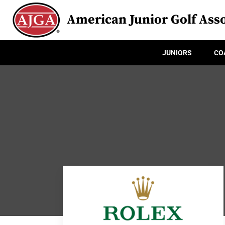
American Junior Golf Asso
JUNIORS
CO