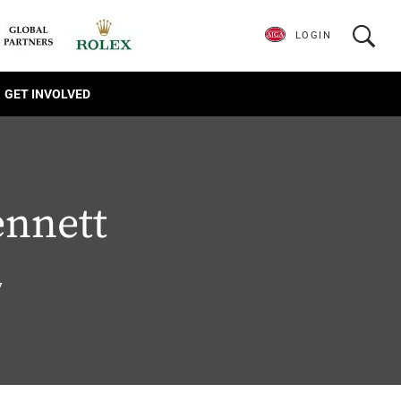
LOGIN
GET INVOLVED
ennett
7