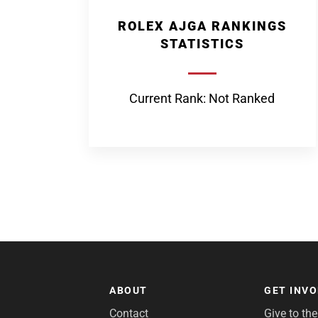
ROLEX AJGA RANKINGS
STATISTICS
Current Rank: Not Ranked
ABOUT
GET INV
Contact
Give to th