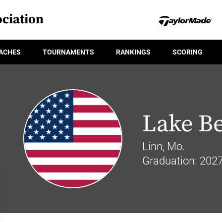
ciation
ACHES
TOURNAMENTS
RANKINGS
SCORING
Lake B
Linn, Mo.
Graduation: 202