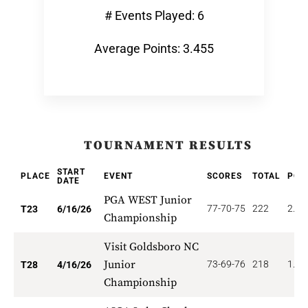
# Events Played: 6
Average Points: 3.455
TOURNAMENT RESULTS
START
PLACE
EVENT
SCORES
TOTAL
POI
DATE
PGA WEST Junior
77-70-75
222
2.17
T23
6/16/26
Championship
Visit Goldsboro NC
Junior
73-69-76
218
1.78
T28
4/16/26
Championship