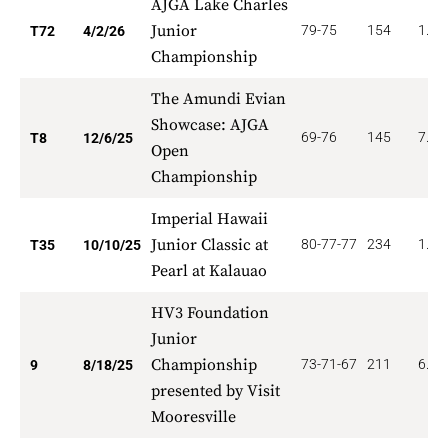
AJGA Lake Charles
Junior
79-75
154
1.38
T72
4/2/26
Championship
The Amundi Evian
Showcase: AJGA
69-76
145
7.87
T8
12/6/25
Open
Championship
Imperial Hawaii
Junior Classic at
80-77-77
234
1.28
T35
10/10/25
Pearl at Kalauao
HV3 Foundation
Junior
Championship
73-71-67
211
6.22
9
8/18/25
presented by Visit
Mooresville