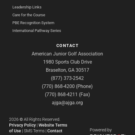
Leadership Links
Care for the Course
PBE Recognition System
International Pathway Series
CONTACT
American Junior Golf Association
1980 Sports Club Drive
Braselton, GA 30517
(877) 373-2542
(770) 868-4200 (Phone)
(770) 868-4211 (Fax)
ajga@ajga.org
2026
©
All Rights Reserved.
Privacy Policy
|
Website Terms
Powered by
of Use
|
SMS Terms
|
Contact