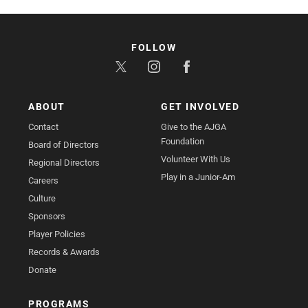
FOLLOW
ABOUT
GET INVOLVED
Contact
Give to the AJGA
Foundation
Board of Directors
Volunteer With Us
Regional Directors
Play in a Junior-Am
Careers
Culture
Sponsors
Player Policies
Records & Awards
Donate
PROGRAMS