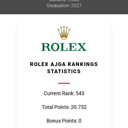
Graduation: 2027
ROLEX AJGA RANKINGS
STATISTICS
Current Rank: 543
Total Points: 20.732
Bonus Points: 0