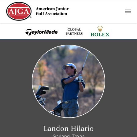
American Junior
Golf Association
Landon Hilario
Garland, Texas