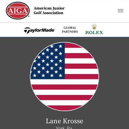
American Junior
Golf Association
Lane Krosse
York, Pa.