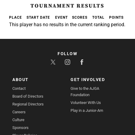
TOURNAMENT RESULTS
PLACE
START DATE
EVENT
SCORES
TOTAL
POINTS
This player has no results in the current ranking period.
FOLLOW
ABOUT
GET INVOLVED
Contact
Give to the AJGA
Foundation
Board of Directors
Volunteer With Us
Regional Directors
Play in a Junior-Am
Careers
Culture
Sponsors