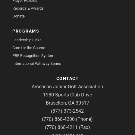
Player Policies
Records & Awards
Donate
PROGRAMS
Leadership Links
Care for the Course
PBE Recognition System
International Pathway Series
CONTACT
American Junior Golf Association
1980 Sports Club Drive
Braselton, GA 30517
(877) 373-2542
(770) 868-4200 (Phone)
(770) 868-4211 (Fax)