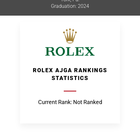
Graduation: 2024
ROLEX AJGA RANKINGS
STATISTICS
Current Rank: Not Ranked