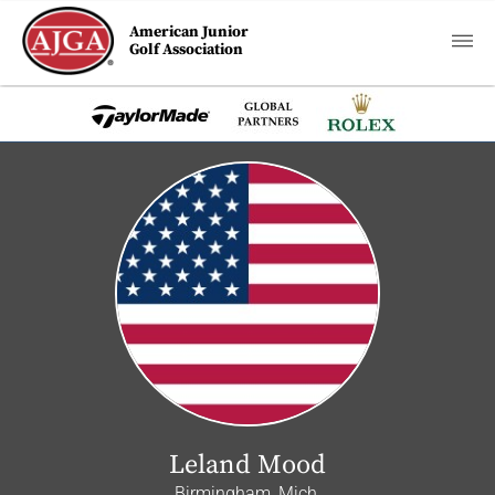
American Junior
Golf Association
Leland Mood
Birmingham, Mich.