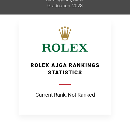
Graduation: 2028
ROLEX AJGA RANKINGS
STATISTICS
Current Rank: Not Ranked