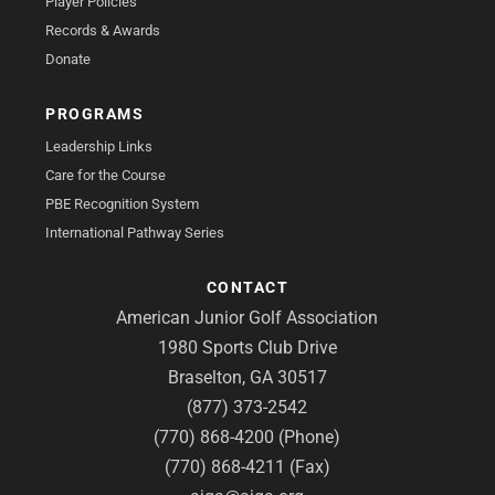
Player Policies
Records & Awards
Donate
PROGRAMS
Leadership Links
Care for the Course
PBE Recognition System
International Pathway Series
CONTACT
American Junior Golf Association
1980 Sports Club Drive
Braselton, GA 30517
(877) 373-2542
(770) 868-4200 (Phone)
(770) 868-4211 (Fax)