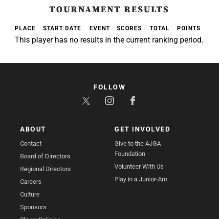
TOURNAMENT RESULTS
PLACE
START DATE
EVENT
SCORES
TOTAL
POINTS
This player has no results in the current ranking period.
FOLLOW
ABOUT
GET INVOLVED
Contact
Give to the AJGA
Foundation
Board of Directors
Volunteer With Us
Regional Directors
Play in a Junior-Am
Careers
Culture
Sponsors