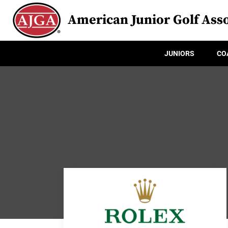
American Junior Golf Asso
JUNIORS
CO