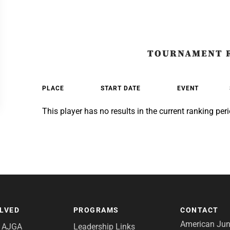
TOURNAMENT 
PLACE
START DATE
EVENT
This player has no results in the current ranking peri
OLVED
PROGRAMS
CONTACT
American Juni
e AJGA
Leadership Links