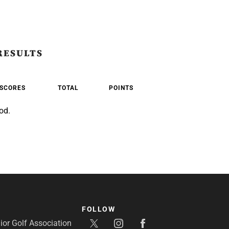
RESULTS
SCORES
TOTAL
POINTS
od.
FOLLOW
or Golf Association