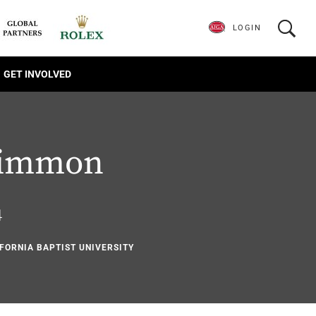
LOGIN
GET INVOLVED
himmon
4
IFORNIA BAPTIST UNIVERSITY