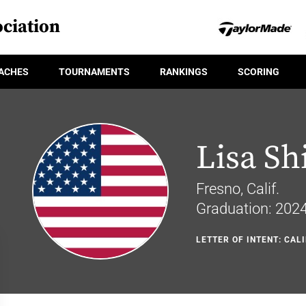
ciation
ACHES
TOURNAMENTS
RANKINGS
SCORING
Lisa S
Fresno, Calif.
Graduation: 202
LETTER OF INTENT: CAL