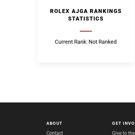
ROLEX AJGA RANKINGS
STATISTICS
Current Rank: Not Ranked
ABOUT
GET INV
Contact
Give to th