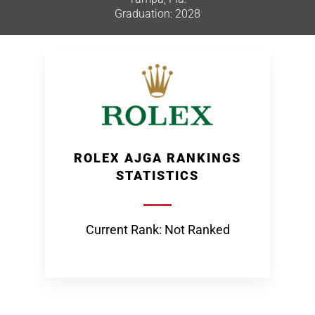
Graduation: 2028
ROLEX AJGA RANKINGS
STATISTICS
Current Rank: Not Ranked