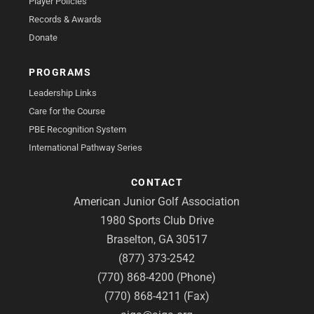
Player Policies
Records & Awards
Donate
PROGRAMS
Leadership Links
Care for the Course
PBE Recognition System
International Pathway Series
CONTACT
American Junior Golf Association
1980 Sports Club Drive
Braselton, GA 30517
(877) 373-2542
(770) 868-4200 (Phone)
(770) 868-4211 (Fax)