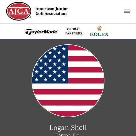
American Junior
Golf Association
Logan Shell
Tampa, Fla.