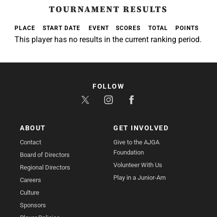
TOURNAMENT RESULTS
PLACE
START DATE
EVENT
SCORES
TOTAL
POINTS
This player has no results in the current ranking period.
FOLLOW
ABOUT
GET INVOLVED
Contact
Give to the AJGA
Foundation
Board of Directors
Volunteer With Us
Regional Directors
Play in a Junior-Am
Careers
Culture
Sponsors