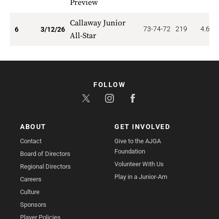
Preview
Callaway Junior
73-74-72
219
4.667
6
3/12/26
All-Star
FOLLOW
ABOUT
GET INVOLVED
Contact
Give to the AJGA
Foundation
Board of Directors
Volunteer With Us
Regional Directors
Play in a Junior-Am
Careers
Culture
Sponsors
Player Policies