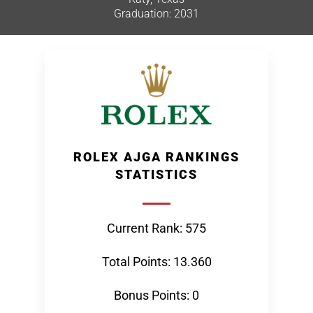
Graduation: 2031
ROLEX AJGA RANKINGS
STATISTICS
Current Rank: 575
Total Points: 13.360
Bonus Points: 0