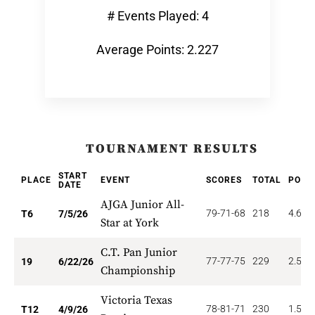
# Events Played: 4
Average Points: 2.227
TOURNAMENT RESULTS
START
PLACE
EVENT
SCORES
TOTAL
POIN
DATE
AJGA Junior All-
79-71-68
218
4.667
T6
7/5/26
Star at York
C.T. Pan Junior
77-77-75
229
2.526
19
6/22/26
Championship
Victoria Texas
78-81-71
230
1.500
T12
4/9/26