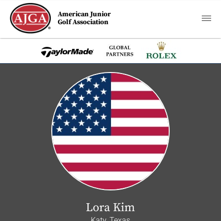
American Junior
Golf Association
Lora Kim
Katy, Texas