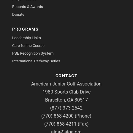
Records & Awards
Donate
PROGRAMS
Leadership Links
Care for the Course
PBE Recognition System
International Pathway Series
CONTACT
American Junior Golf Association
1980 Sports Club Drive
Braselton, GA 30517
(877) 373-2542
(770) 868-4200 (Phone)
(770) 868-4211 (Fax)
ajga@ajga.org