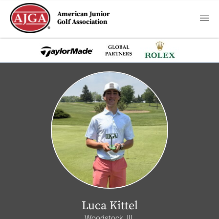
American Junior
Golf Association
Luca Kittel
Woodstock, Ill.