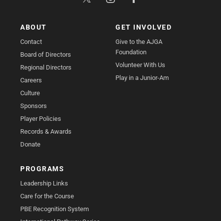
ABOUT
GET INVOLVED
Contact
Give to the AJGA
Foundation
Board of Directors
Volunteer With Us
Regional Directors
Play in a Junior-Am
Careers
Culture
Sponsors
Player Policies
Records & Awards
Donate
PROGRAMS
Leadership Links
Care for the Course
PBE Recognition System