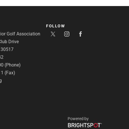
FOLLOW
or Golf Association
lub Drive
A 30517
42
00 (Phone)
11 (Fax)
g
Powered by