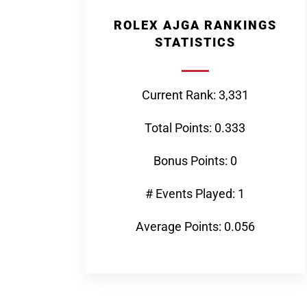
ROLEX AJGA RANKINGS
STATISTICS
Current Rank: 3,331
Total Points: 0.333
Bonus Points: 0
# Events Played: 1
Average Points: 0.056