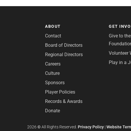
ABOUT
GET INV
Contact
Give to th
Foundatio
Board of Directors
Volunteer 
Regional Directors
Play in a 
Careers
Culture
Sponsors
Player Policies
Records & Awards
Donate
2026
©
All Rights Reserved.
Privacy Policy
|
Website Term