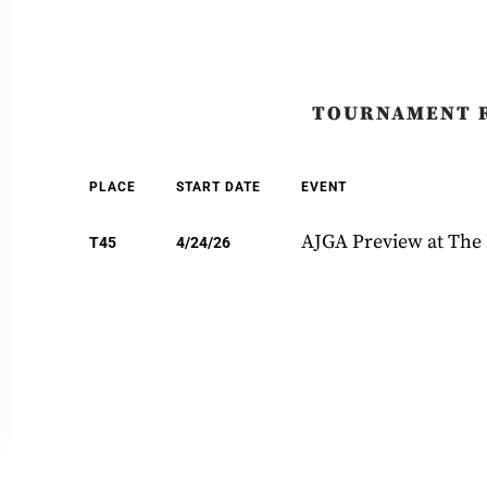
TOURNAMENT 
PLACE
START DATE
EVENT
AJGA Preview at The
T45
4/24/26