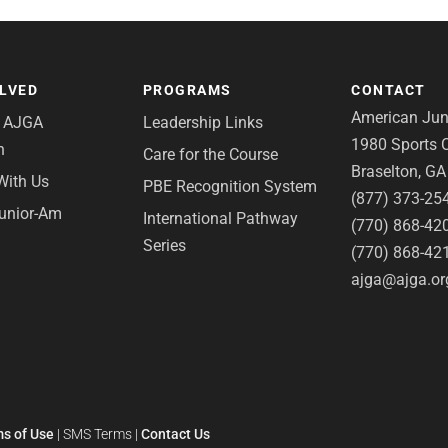
OLVED
PROGRAMS
CONTACT
American Juni
e AJGA
Leadership Links
1980 Sports C
n
Care for the Course
Braselton, G
With Us
PBE Recognition System
(877) 373-25
Junior-Am
International Pathway
(770) 868-42
Series
(770) 868-42
ajga@ajga.or
s of Use
|
SMS Terms
|
Contact Us