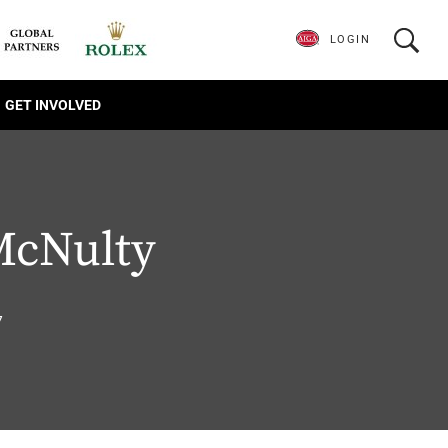
LOGIN
GET INVOLVED
McNulty
7