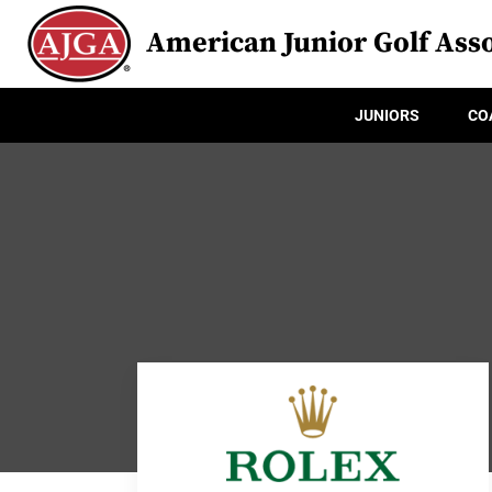
American Junior Golf Asso
JUNIORS
CO