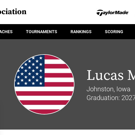
ciation
ACHES
TOURNAMENTS
RANKINGS
SCORING
Lucas 
Johnston, Iowa
Graduation: 202