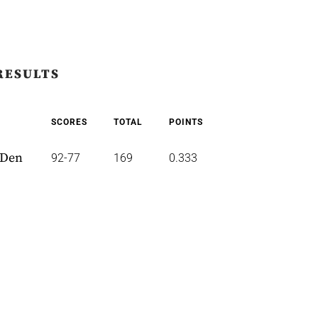
RESULTS
SCORES
TOTAL
POINTS
 Den
92-77
169
0.333