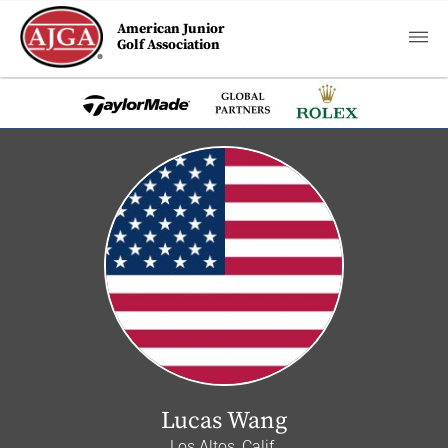
American Junior
Golf Association
Lucas Wang
Los Altos, Calif.