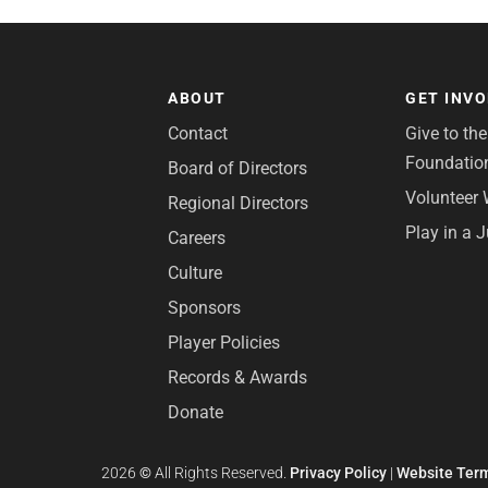
ABOUT
GET INV
Contact
Give to th
Foundatio
Board of Directors
Volunteer 
Regional Directors
Play in a 
Careers
Culture
Sponsors
Player Policies
Records & Awards
Donate
2026
©
All Rights Reserved.
Privacy Policy
|
Website Term