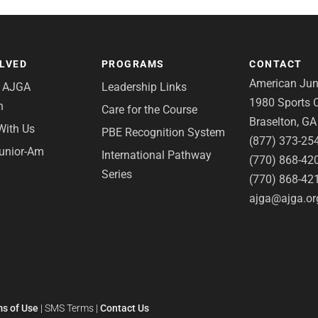
OLVED
PROGRAMS
CONTACT
American Juni
e AJGA
Leadership Links
1980 Sports C
n
Care for the Course
Braselton, G
With Us
PBE Recognition System
(877) 373-25
Junior-Am
International Pathway
(770) 868-42
Series
(770) 868-42
ajga@ajga.or
s of Use
|
SMS Terms
|
Contact Us