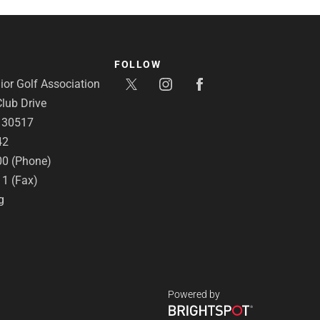
FOLLOW
or Golf Association
lub Drive
A 30517
42
00 (Phone)
11 (Fax)
g
Powered by