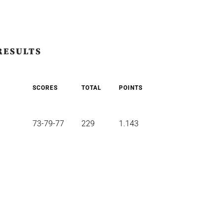
RESULTS
SCORES
TOTAL
POINTS
73-79-77
229
1.143