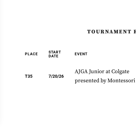
TOURNAMENT 
START
PLACE
EVENT
DATE
AJGA Junior at Colgate
T35
7/20/26
presented by Montessori