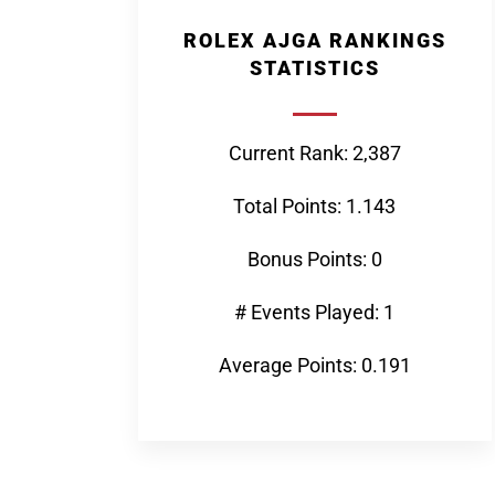
ROLEX AJGA RANKINGS
STATISTICS
Current Rank: 2,387
Total Points: 1.143
Bonus Points: 0
# Events Played: 1
Average Points: 0.191