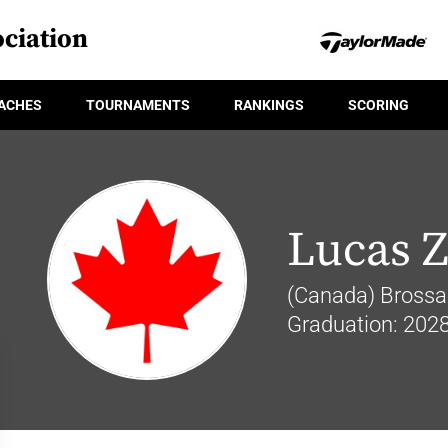
ciation
ACHES
TOURNAMENTS
RANKINGS
SCORING
Lucas 
(Canada) Brossa
Graduation: 202