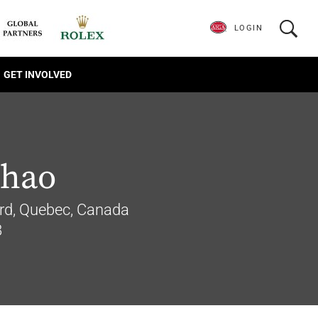
LOGIN
GET INVOLVED
Zhao
rd, Quebec, Canada
8