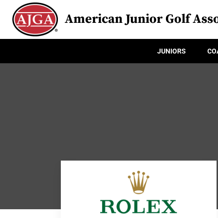
American Junior Golf Asso
JUNIORS
CO