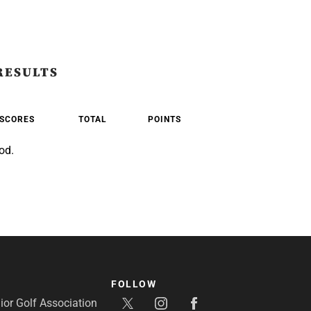
RESULTS
SCORES
TOTAL
POINTS
od.
FOLLOW
or Golf Association