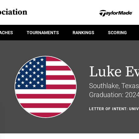
ciation
ACHES
TOURNAMENTS
RANKINGS
SCORING
Luke E
Southlake, Texas
Graduation: 202
LETTER OF INTENT: UNI