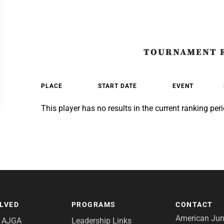
TOURNAMENT 
PLACE
START DATE
EVENT
This player has no results in the current ranking peri
OLVED
PROGRAMS
CONTACT
American Juni
e AJGA
Leadership Links