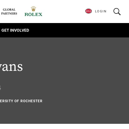
LOGIN
GET INVOLVED
vans
4
VERSITY OF ROCHESTER