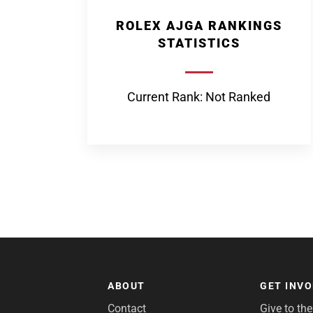
ROLEX AJGA RANKINGS
STATISTICS
Current Rank: Not Ranked
ABOUT
GET INV
Contact
Give to th