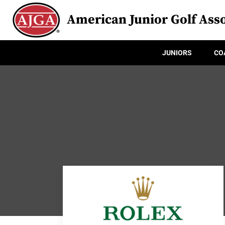
American Junior Golf Asso
JUNIORS
CO