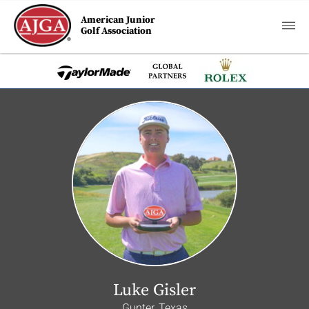
American Junior
Golf Association
Luke Gisler
Gunter, Texas