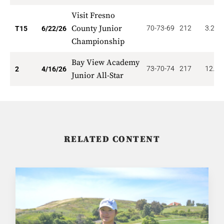
Visit Fresno
County Junior
70-73-69
212
3.200
T15
6/22/26
Championship
Bay View Academy
73-70-74
217
12.00
2
4/16/26
Junior All-Star
RELATED CONTENT