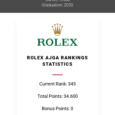
Graduation: 2030
ROLEX AJGA RANKINGS
STATISTICS
Current Rank: 345
Total Points: 34.600
Bonus Points: 0