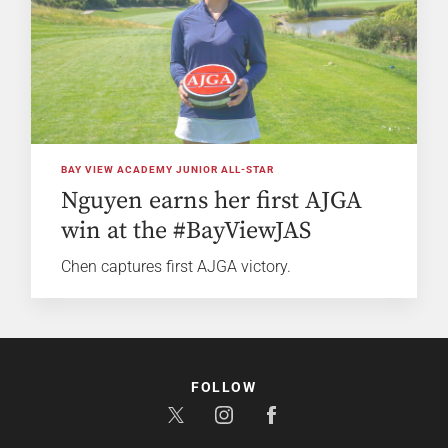
BAY VIEW ACADEMY JUNIOR ALL-STAR
Nguyen earns her first AJGA
win at the #BayViewJAS
Chen captures first AJGA victory.
FOLLOW