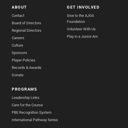
ABOUT
GET INVOLVED
Contact
Give to the AJGA
Foundation
Board of Directors
Volunteer With Us
Regional Directors
Play in a Junior-Am
Careers
Culture
Sponsors
Player Policies
Records & Awards
Donate
PROGRAMS
Leadership Links
Care for the Course
PBE Recognition System
International Pathway Series