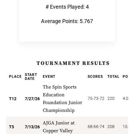
# Events Played: 4
Average Points: 5.767
TOURNAMENT RESULTS
START
PLACE
EVENT
SCORES
TOTAL
POIN
DATE
The Spin Sports
Education
75-73-72
220
4.000
T12
7/27/26
Foundation Junior
Championship
AJGA Junior at
68-66-74
208
15.40
T5
7/13/26
Copper Valley