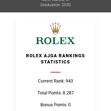
Graduation: 2030
ROLEX AJGA RANKINGS
STATISTICS
Current Rank: 943
Total Points: 8.287
Bonus Points: 0