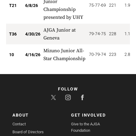
Junior
75-77-69
221
1.905
T21
6/8/26
Championship
presented by UHY
AJGA Junior at
79-74-75
228
1.111
T36
4/30/26
Geneva
Mizuno Junior All-
70-79-74
223
2.800
10
4/16/26
Star Championship
FOLLOW
ABOUT
GET INVOLVED
Contact
Give to the AJGA
Foundation
Board of Directors