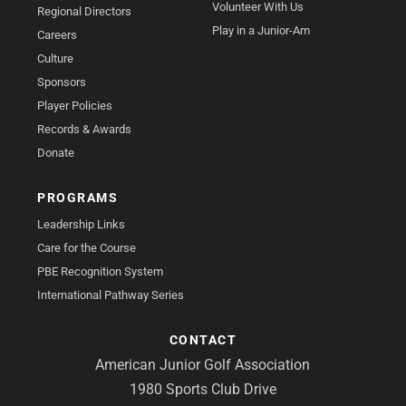
Volunteer With Us
Regional Directors
Play in a Junior-Am
Careers
Culture
Sponsors
Player Policies
Records & Awards
Donate
PROGRAMS
Leadership Links
Care for the Course
PBE Recognition System
International Pathway Series
CONTACT
American Junior Golf Association
1980 Sports Club Drive