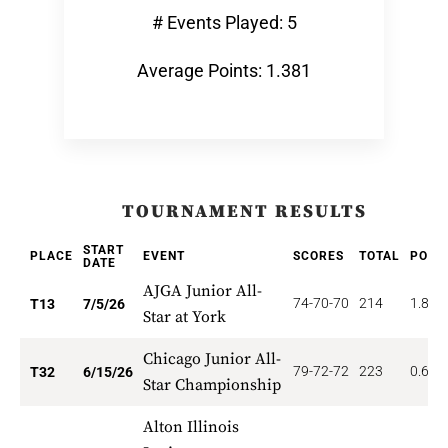
# Events Played: 5
Average Points: 1.381
TOURNAMENT RESULTS
START
PLACE
EVENT
SCORES
TOTAL
POIN
DATE
AJGA Junior All-
74-70-70
214
1.846
T13
7/5/26
Star at York
Chicago Junior All-
79-72-72
223
0.625
T32
6/15/26
Star Championship
Alton Illinois