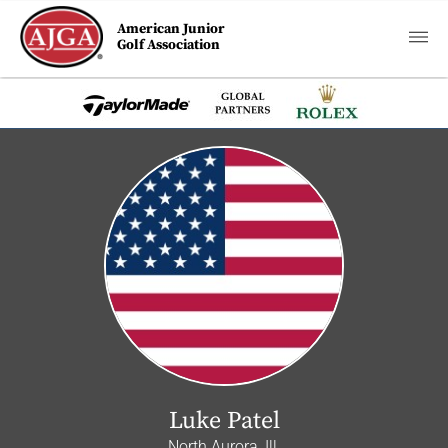
American Junior
Golf Association
Luke Patel
North Aurora, Ill.