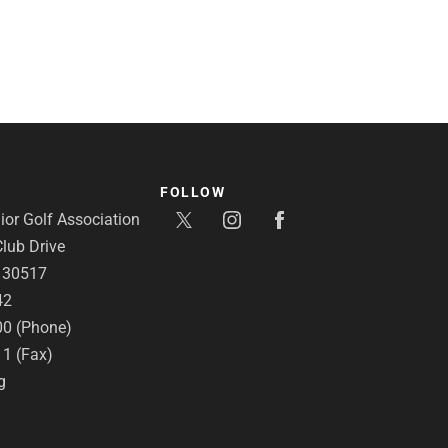
FOLLOW
or Golf Association
lub Drive
A 30517
42
00 (Phone)
11 (Fax)
g