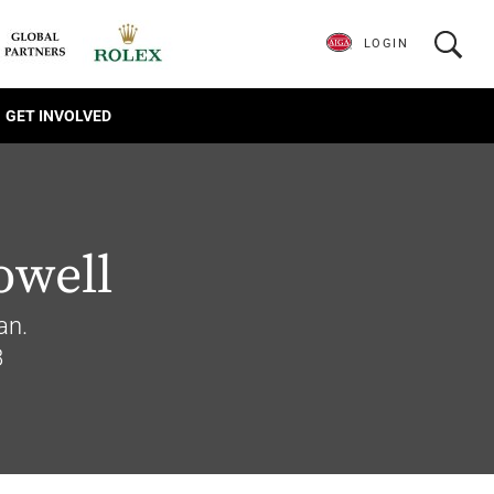
LOGIN
GET INVOLVED
owell
an.
8