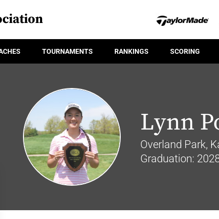
ciation
ACHES
TOURNAMENTS
RANKINGS
SCORING
Lynn P
Overland Park, K
Graduation: 202