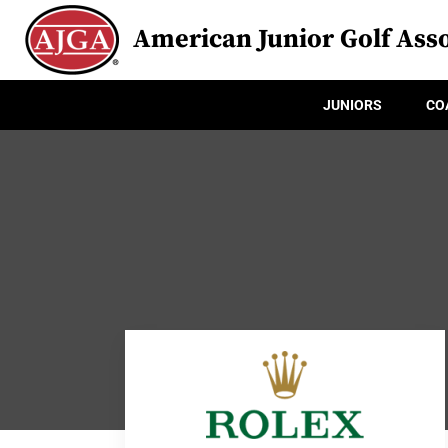
American Junior Golf Asso
JUNIORS
CO