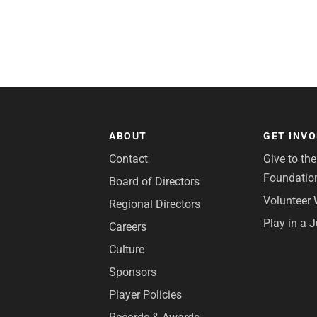
ABOUT
GET INV
Contact
Give to th
Foundatio
Board of Directors
Volunteer 
Regional Directors
Play in a 
Careers
Culture
Sponsors
Player Policies