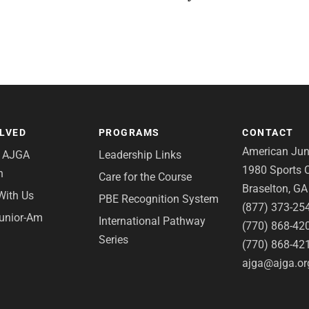
OLVED
PROGRAMS
CONTACT
American Juni
e AJGA
Leadership Links
1980 Sports C
n
Care for the Course
Braselton, G
With Us
PBE Recognition System
(877) 373-25
Junior-Am
International Pathway
(770) 868-42
Series
(770) 868-42
ajga@ajga.or