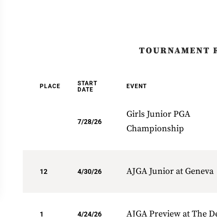
TOURNAMENT 
START
PLACE
EVENT
DATE
Girls Junior PGA
7/28/26
Championship
AJGA Junior at Geneva
12
4/30/26
AJGA Preview at The D
1
4/24/26