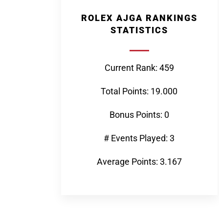
ROLEX AJGA RANKINGS
STATISTICS
Current Rank: 459
Total Points: 19.000
Bonus Points: 0
# Events Played: 3
Average Points: 3.167