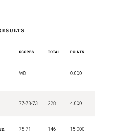
RESULTS
SCORES
TOTAL
POINTS
WD
0.000
77-78-73
228
4.000
en
75-71
146
15.000