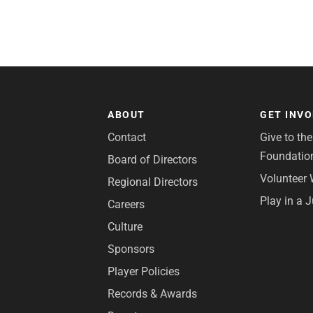
ABOUT
GET INV
Contact
Give to th
Foundatio
Board of Directors
Volunteer 
Regional Directors
Play in a 
Careers
Culture
Sponsors
Player Policies
Records & Awards