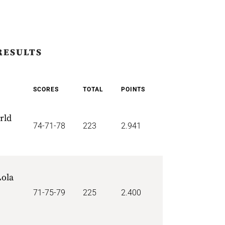
RESULTS
SCORES
TOTAL
POINTS
rld
74-71-78
223
2.941
ola
71-75-79
225
2.400