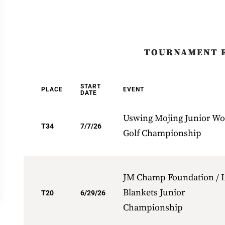
TOURNAMENT 
START
PLACE
EVENT
DATE
Uswing Mojing Junior Wo
T34
7/7/26
Golf Championship
JM Champ Foundation / L
Blankets Junior
T20
6/29/26
Championship