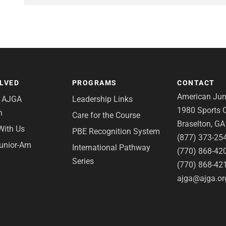
OLVED
PROGRAMS
CONTACT
American Juni
e AJGA
Leadership Links
1980 Sports C
n
Care for the Course
Braselton, G
With Us
PBE Recognition System
(877) 373-25
Junior-Am
International Pathway
(770) 868-42
Series
(770) 868-42
ajga@ajga.or