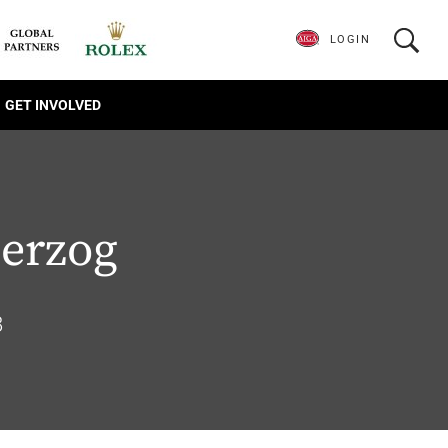
LOGIN
GET INVOLVED
erzog
8