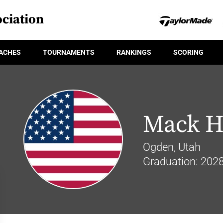
ciation
ACHES
TOURNAMENTS
RANKINGS
SCORING
Mack H
Ogden, Utah
Graduation: 202