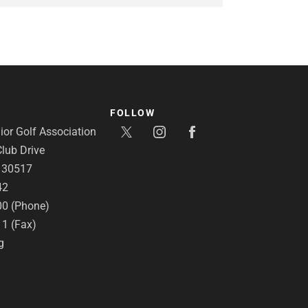
FOLLOW
or Golf Association
lub Drive
A 30517
42
00 (Phone)
11 (Fax)
g