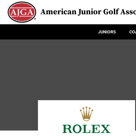
American Junior Golf Asso
JUNIORS
CO