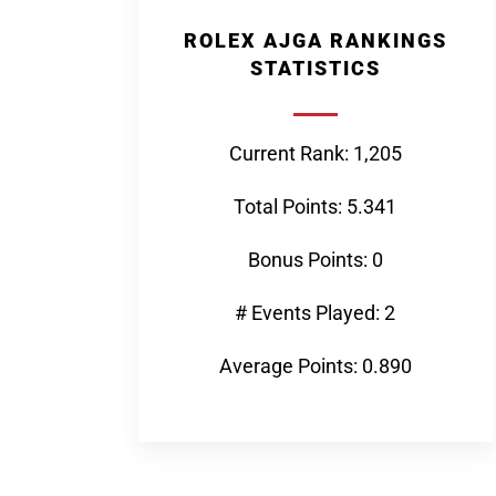
ROLEX AJGA RANKINGS
STATISTICS
Current Rank: 1,205
Total Points: 5.341
Bonus Points: 0
# Events Played: 2
Average Points: 0.890