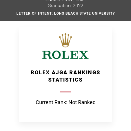
Graduation: 2022
LETTER OF INTENT: LONG BEACH STATE UNIVERSITY
ROLEX AJGA RANKINGS
STATISTICS
Current Rank: Not Ranked