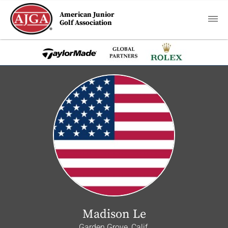
American Junior
Golf Association
Madison Le
Garden Grove, Calif.