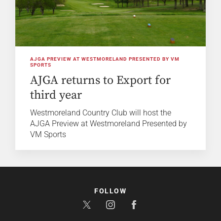
AJGA PREVIEW AT WESTMORELAND PRESENTED BY VM
SPORTS
AJGA returns to Export for
third year
Westmoreland Country Club will host the
AJGA Preview at Westmoreland Presented by
VM Sports
FOLLOW