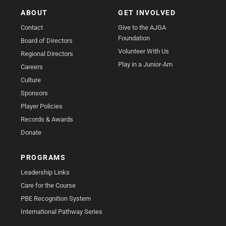
ABOUT
GET INVOLVED
Contact
Give to the AJGA
Foundation
Board of Directors
Volunteer With Us
Regional Directors
Play in a Junior-Am
Careers
Culture
Sponsors
Player Policies
Records & Awards
Donate
PROGRAMS
Leadership Links
Care for the Course
PBE Recognition System
International Pathway Series