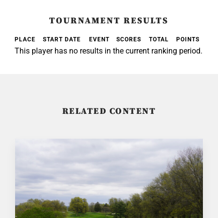
TOURNAMENT RESULTS
PLACE
START DATE
EVENT
SCORES
TOTAL
POINTS
This player has no results in the current ranking period.
RELATED CONTENT