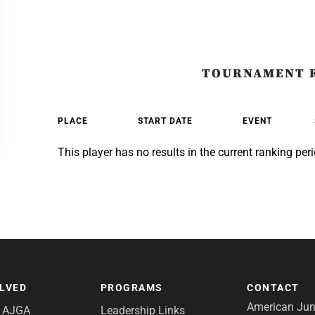
TOURNAMENT 
PLACE
START DATE
EVENT
This player has no results in the current ranking peri
OLVED
PROGRAMS
CONTACT
American Juni
e AJGA
Leadership Links