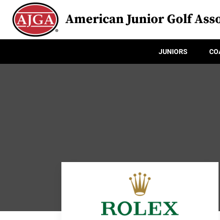
American Junior Golf Asso
JUNIORS
CO