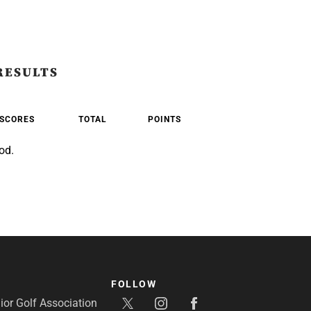
RESULTS
SCORES
TOTAL
POINTS
od.
FOLLOW
or Golf Association