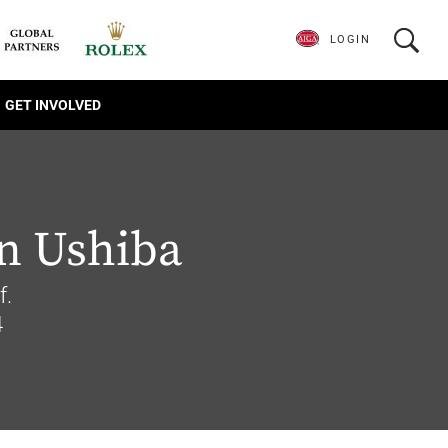
LOGIN
GET INVOLVED
n Ushiba
f.
4