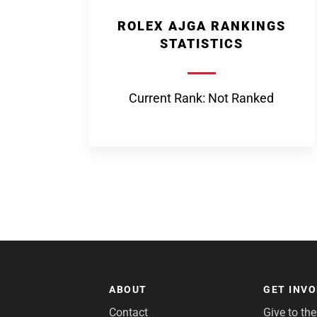
ROLEX AJGA RANKINGS
STATISTICS
Current Rank: Not Ranked
ABOUT
GET INV
Contact
Give to th