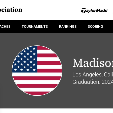
ciation
ACHES
TOURNAMENTS
RANKINGS
SCORING
Madiso
Los Angeles, Cali
Graduation: 202