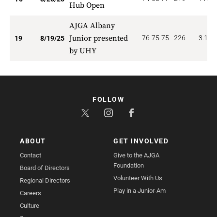
Hub Open
AJGA Albany
Junior presented
76-75-75
226
3.158
19
8/19/25
by UHY
FOLLOW
ABOUT
GET INVOLVED
Contact
Give to the AJGA
Foundation
Board of Directors
Volunteer With Us
Regional Directors
Play in a Junior-Am
Careers
Culture