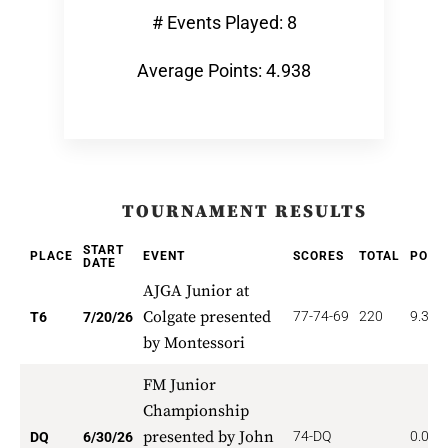
# Events Played: 8
Average Points: 4.938
TOURNAMENT RESULTS
START
PLACE
EVENT
SCORES
TOTAL
POIN
DATE
AJGA Junior at
Colgate presented
77-74-69
220
9.333
T6
7/20/26
by Montessori
FM Junior
Championship
presented by John
74-DQ
0.000
DQ
6/30/26