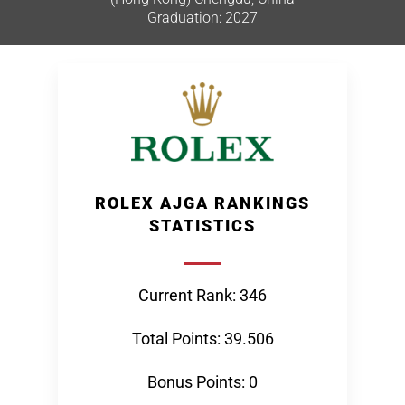
Graduation: 2027
ROLEX AJGA RANKINGS
STATISTICS
Current Rank: 346
Total Points: 39.506
Bonus Points: 0