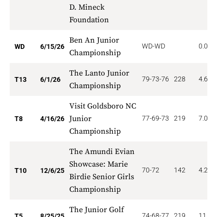
D. Mineck
Foundation
Ben An Junior
WD-WD
0.000
WD
6/15/26
Championship
The Lanto Junior
79-73-76
228
4.615
T13
6/1/26
Championship
Visit Goldsboro NC
Junior
77-69-73
219
7.000
T8
4/16/26
Championship
The Amundi Evian
Showcase: Marie
70-72
142
4.200
T10
12/6/25
Birdie Senior Girls
Championship
The Junior Golf
74-68-77
219
11.20
T5
8/25/25