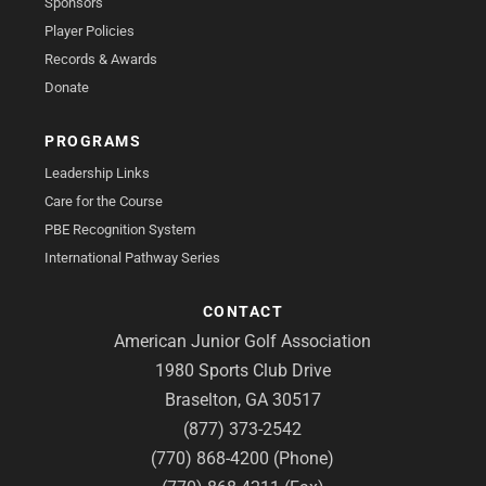
Sponsors
Player Policies
Records & Awards
Donate
PROGRAMS
Leadership Links
Care for the Course
PBE Recognition System
International Pathway Series
CONTACT
American Junior Golf Association
1980 Sports Club Drive
Braselton, GA 30517
(877) 373-2542
(770) 868-4200 (Phone)