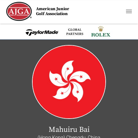
American Junior
Golf Association
Mahuiru Bai
(Hong Kong) Chengdu, China