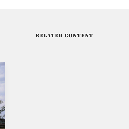
RELATED CONTENT