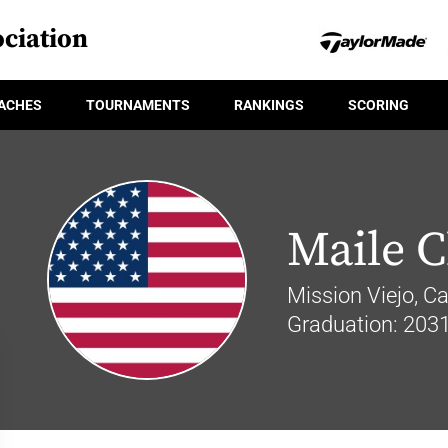
ciation
ACHES
TOURNAMENTS
RANKINGS
SCORING
Maile 
Mission Viejo, Cal
Graduation: 203