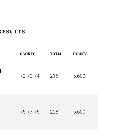
RESULTS
SCORES
TOTAL
POINTS
l-
72-70-74
216
5.600
75-77-76
228
5.600