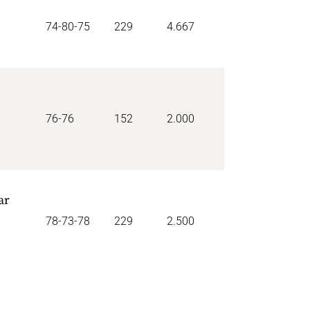
74-80-75
229
4.667
76-76
152
2.000
ar
78-73-78
229
2.500