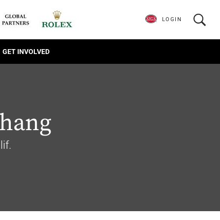
LOGIN
GET INVOLVED
Chang
if.
1