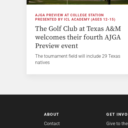
AJGA PREVIEW AT COLLEGE STATION
PRESENTED BY ICL ACADEMY (AGES 12-15)
The Golf Club at Texas A&M
welcomes their fourth AJGA
Preview event
The tournament field will include 29 Texas
natives
ABOUT
GET INV
Contact
Give to th