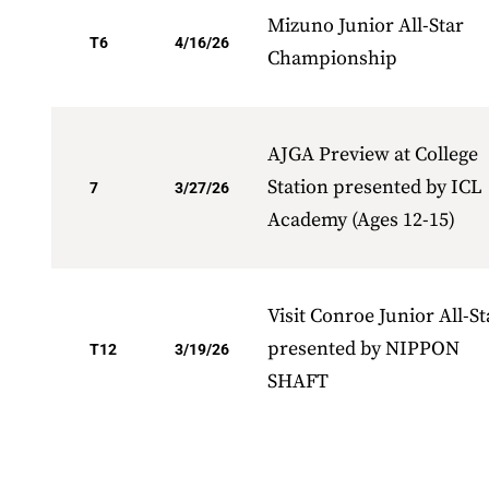
Mizuno Junior All-Star
T6
4/16/26
Championship
AJGA Preview at College
Station presented by ICL
7
3/27/26
Academy (Ages 12-15)
Visit Conroe Junior All-St
presented by NIPPON
T12
3/19/26
SHAFT