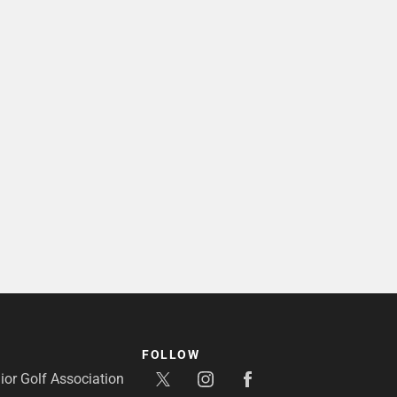
FOLLOW
or Golf Association