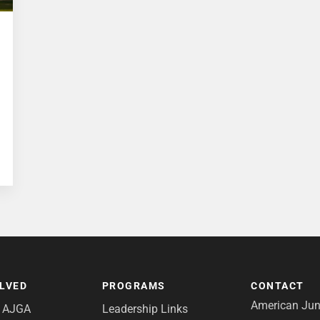
OLVED
PROGRAMS
CONTACT
American Juni
e AJGA
Leadership Links