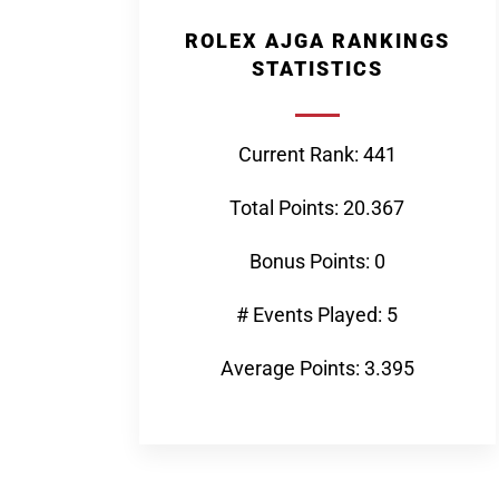
ROLEX AJGA RANKINGS
STATISTICS
Current Rank: 441
Total Points: 20.367
Bonus Points: 0
# Events Played: 5
Average Points: 3.395