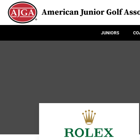
American Junior Golf Asso
JUNIORS
CO