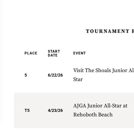
TOURNAMENT 
START
PLACE
EVENT
DATE
Visit The Shoals Junior Al
5
6/22/26
Star
AJGA Junior All-Star at
T5
4/23/26
Rehoboth Beach