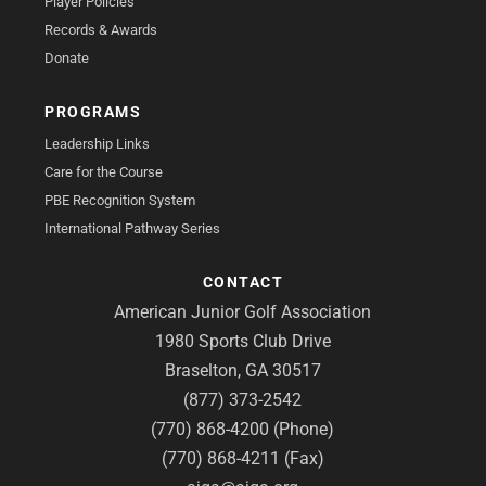
Player Policies
Records & Awards
Donate
PROGRAMS
Leadership Links
Care for the Course
PBE Recognition System
International Pathway Series
CONTACT
American Junior Golf Association
1980 Sports Club Drive
Braselton, GA 30517
(877) 373-2542
(770) 868-4200 (Phone)
(770) 868-4211 (Fax)