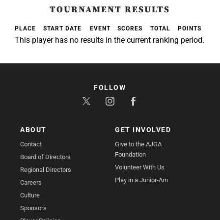
TOURNAMENT RESULTS
PLACE
START DATE
EVENT
SCORES
TOTAL
POINTS
This player has no results in the current ranking period.
FOLLOW
ABOUT
GET INVOLVED
Contact
Give to the AJGA
Foundation
Board of Directors
Volunteer With Us
Regional Directors
Play in a Junior-Am
Careers
Culture
Sponsors