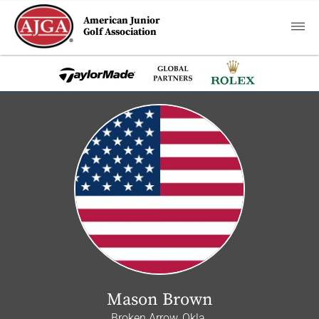
American Junior
Golf Association
Mason Brown
Broken Arrow, Okla.