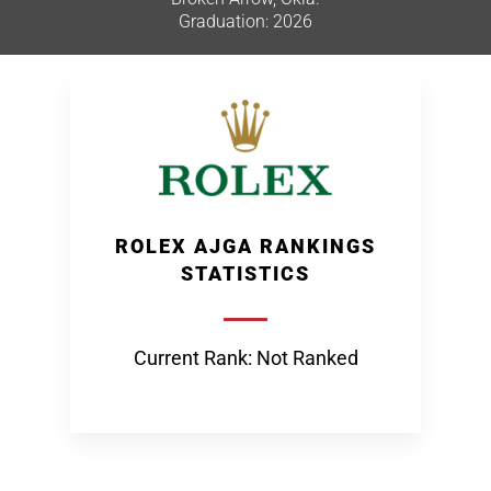
Graduation: 2026
ROLEX AJGA RANKINGS
STATISTICS
Current Rank: Not Ranked