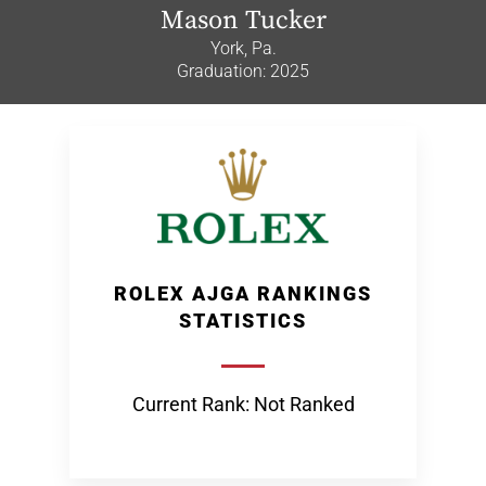
Mason Tucker
York, Pa.
Graduation: 2025
ROLEX AJGA RANKINGS
STATISTICS
Current Rank: Not Ranked