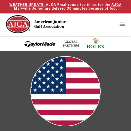
WEATHER UPDATE:
AJGA Final-round tee times for the
AJGA
Maryville Junior
are delayed 30 minutes because of fog.
American Junior
Golf Association