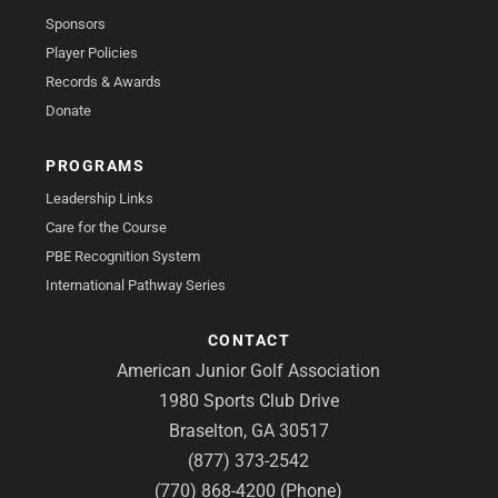
Sponsors
Player Policies
Records & Awards
Donate
PROGRAMS
Leadership Links
Care for the Course
PBE Recognition System
International Pathway Series
CONTACT
American Junior Golf Association
1980 Sports Club Drive
Braselton, GA 30517
(877) 373-2542
(770) 868-4200 (Phone)