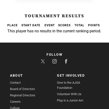
TOURNAMENT RESULTS
PLACE
START DATE
EVENT
SCORES
TOTAL
POINTS
This player has no results in the current ranking period.
FOLLOW
ABOUT
GET INVOLVED
Contact
Give to the AJGA
Foundation
Board of Directors
Volunteer With Us
Regional Directors
Play in a Junior-Am
Careers
Culture