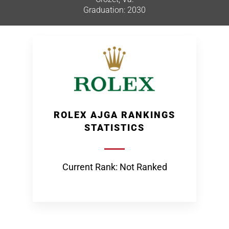
Graduation: 2030
ROLEX AJGA RANKINGS
STATISTICS
Current Rank: Not Ranked