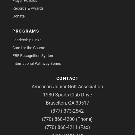
Player Policies
Records & Awards
Donate
PROGRAMS
Leadership Links
Care for the Course
PBE Recognition System
International Pathway Series
CONTACT
American Junior Golf Association
1980 Sports Club Drive
Braselton, GA 30517
(877) 373-2542
(770) 868-4200 (Phone)
(770) 868-4211 (Fax)