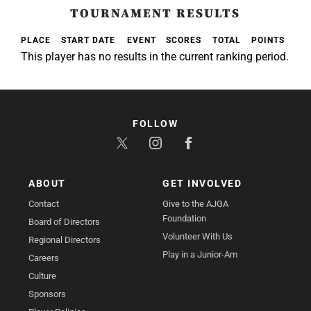
TOURNAMENT RESULTS
PLACE
START DATE
EVENT
SCORES
TOTAL
POINTS
This player has no results in the current ranking period.
FOLLOW
ABOUT
GET INVOLVED
Contact
Give to the AJGA
Foundation
Board of Directors
Volunteer With Us
Regional Directors
Play in a Junior-Am
Careers
Culture
Sponsors