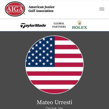
American Junior
Golf Association
Mateo Urresti
Crozet, Va.