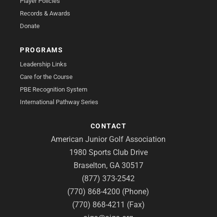
Player Policies
Records & Awards
Donate
PROGRAMS
Leadership Links
Care for the Course
PBE Recognition System
International Pathway Series
CONTACT
American Junior Golf Association
1980 Sports Club Drive
Braselton, GA 30517
(877) 373-2542
(770) 868-4200 (Phone)
(770) 868-4211 (Fax)