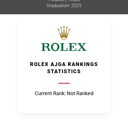
Graduation: 2025
ROLEX AJGA RANKINGS
STATISTICS
Current Rank: Not Ranked