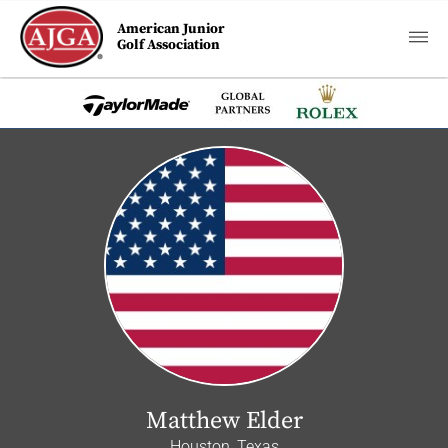
American Junior
Golf Association
Matthew Elder
Houston, Texas