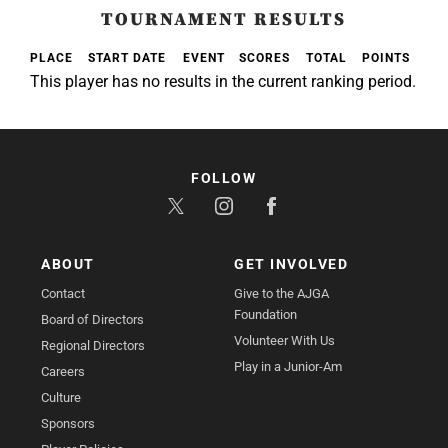
TOURNAMENT RESULTS
PLACE
START DATE
EVENT
SCORES
TOTAL
POINTS
This player has no results in the current ranking period.
FOLLOW
ABOUT
GET INVOLVED
Contact
Give to the AJGA
Foundation
Board of Directors
Volunteer With Us
Regional Directors
Play in a Junior-Am
Careers
Culture
Sponsors