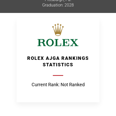
Graduation: 2028
ROLEX AJGA RANKINGS
STATISTICS
Current Rank: Not Ranked