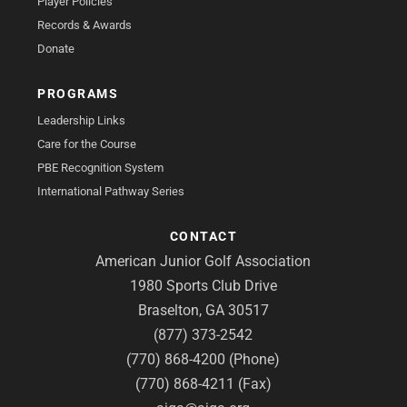
Player Policies
Records & Awards
Donate
PROGRAMS
Leadership Links
Care for the Course
PBE Recognition System
International Pathway Series
CONTACT
American Junior Golf Association
1980 Sports Club Drive
Braselton, GA 30517
(877) 373-2542
(770) 868-4200 (Phone)
(770) 868-4211 (Fax)