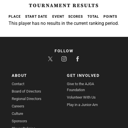
TOURNAMENT RESULTS
PLACE
START DATE
EVENT
SCORES
TOTAL
POINTS
This player has no results in the current ranking period.
FOLLOW
ABOUT
GET INVOLVED
Contact
Give to the AJGA
Foundation
Board of Directors
Volunteer With Us
Regional Directors
Play in a Junior-Am
Careers
Culture
Sponsors