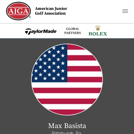
American Junior
Golf Association
Max Basista
Pittsburgh, Pa.