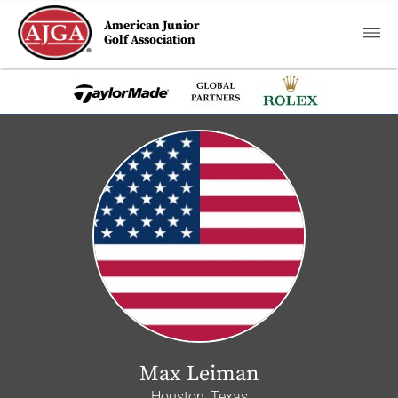
American Junior
Golf Association
Max Leiman
Houston, Texas