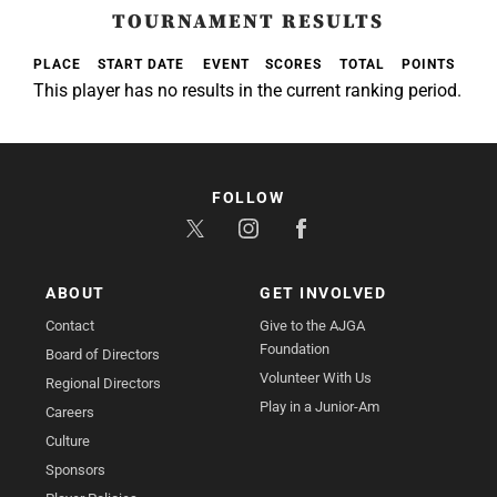
TOURNAMENT RESULTS
PLACE
START DATE
EVENT
SCORES
TOTAL
POINTS
This player has no results in the current ranking period.
FOLLOW
ABOUT
GET INVOLVED
Contact
Give to the AJGA
Foundation
Board of Directors
Volunteer With Us
Regional Directors
Play in a Junior-Am
Careers
Culture
Sponsors