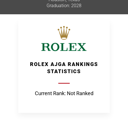
Graduation: 2028
ROLEX AJGA RANKINGS
STATISTICS
Current Rank: Not Ranked