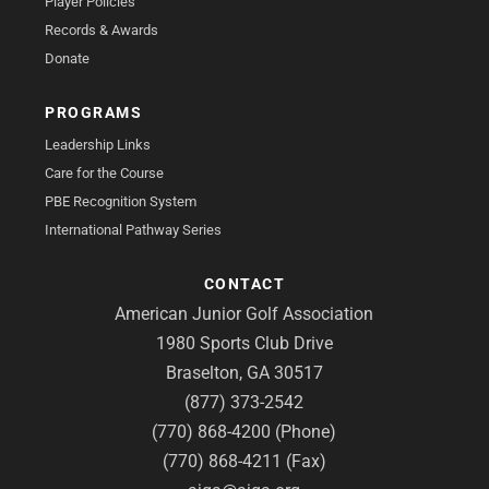
Player Policies
Records & Awards
Donate
PROGRAMS
Leadership Links
Care for the Course
PBE Recognition System
International Pathway Series
CONTACT
American Junior Golf Association
1980 Sports Club Drive
Braselton, GA 30517
(877) 373-2542
(770) 868-4200 (Phone)
(770) 868-4211 (Fax)