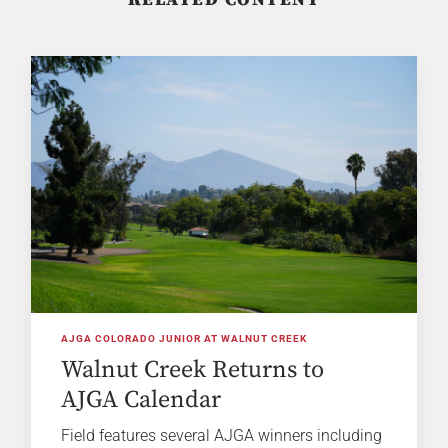
AJGA COLORADO JUNIOR AT WALNUT CREEK
Walnut Creek Returns to
AJGA Calendar
Field features several AJGA winners including