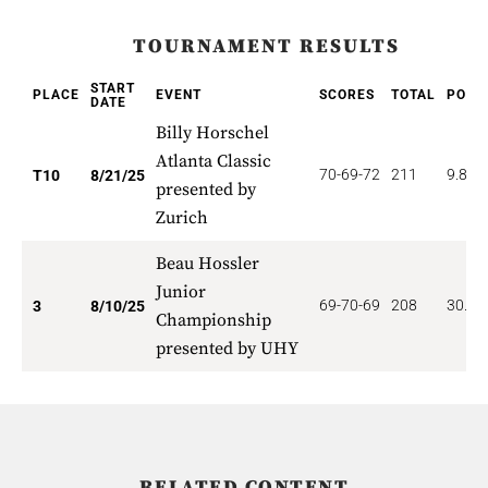
TOURNAMENT RESULTS
START
PLACE
EVENT
SCORES
TOTAL
POIN
DATE
Billy Horschel
Atlanta Classic
70-69-72
211
9.800
T10
8/21/25
presented by
Zurich
Beau Hossler
Junior
69-70-69
208
30.33
3
8/10/25
Championship
presented by UHY
RELATED CONTENT