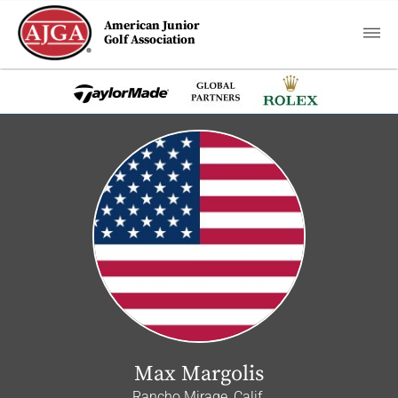
American Junior
Golf Association
Max Margolis
Rancho Mirage, Calif.