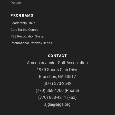
Donate
PROGRAMS
Leadership Links
Care for the Course
PBE Recognition System
International Pathway Series
CONTACT
American Junior Golf Association
1980 Sports Club Drive
Braselton, GA 30517
(877) 373-2542
(770) 868-4200 (Phone)
(770) 868-4211 (Fax)
ajga@ajga.org