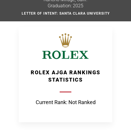
Graduation: 2025
LETTER OF INTENT: SANTA CLARA UNIVERSITY
ROLEX AJGA RANKINGS
STATISTICS
Current Rank: Not Ranked