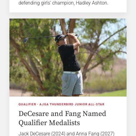
defending girls' champion, Hadley Ashton.
QUALIFIER - AJGA THUNDERBIRD JUNIOR ALL-STAR
DeCesare and Fang Named
Qualifier Medalists
Jack DeCesare (2024) and Anna Fang (2027)