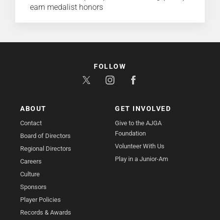
earn medalist honors
FOLLOW
ABOUT
GET INVOLVED
Contact
Give to the AJGA
Foundation
Board of Directors
Volunteer With Us
Regional Directors
Play in a Junior-Am
Careers
Culture
Sponsors
Player Policies
Records & Awards