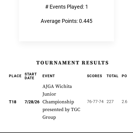
# Events Played: 1
Average Points: 0.445
TOURNAMENT RESULTS
START
PLACE
EVENT
SCORES
TOTAL
POIN
DATE
AJGA Wichita
Junior
Championship
76-77-74
227
2.667
T18
7/28/26
presented by TGC
Group