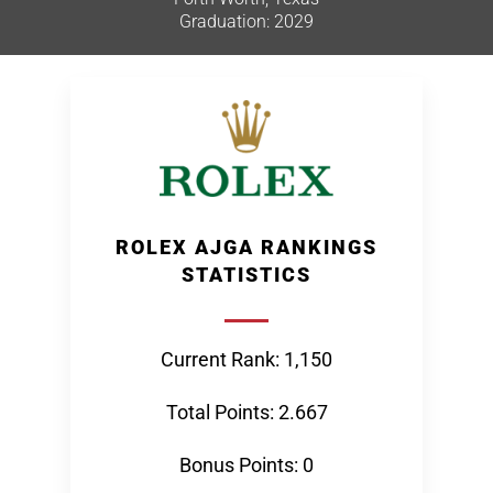
Graduation: 2029
ROLEX AJGA RANKINGS
STATISTICS
Current Rank: 1,150
Total Points: 2.667
Bonus Points: 0