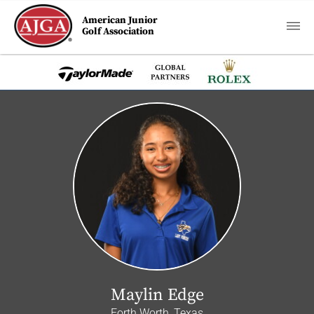
American Junior
Golf Association
Maylin Edge
Forth Worth, Texas