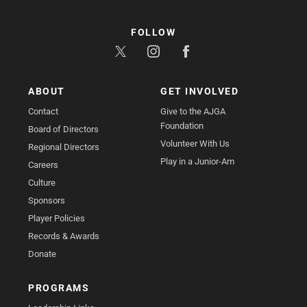
FOLLOW
ABOUT
GET INVOLVED
Contact
Give to the AJGA
Foundation
Board of Directors
Volunteer With Us
Regional Directors
Play in a Junior-Am
Careers
Culture
Sponsors
Player Policies
Records & Awards
Donate
PROGRAMS