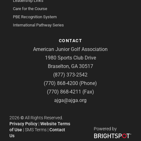
Leadership Links
Care for the Course
PBE Recognition System
International Pathway Series
CONTACT
American Junior Golf Association
1980 Sports Club Drive
Braselton, GA 30517
(877) 373-2542
(770) 868-4200 (Phone)
(770) 868-4211 (Fax)
ajga@ajga.org
2026
©
All Rights Reserved.
Privacy Policy
|
Website Terms
Powered by
of Use
|
SMS Terms
|
Contact
Us